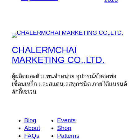
CHALERMCHAI
MARKETING CO.,LTD.
ผู้ผลิตและตัวแทนจำหน่าย อุปกรณ์ข้อต่อท่อ
เชื่อมเหล็ก และสแตนเลสทุกชนิด ภายใต้แบรนด์
ลักกี้เซเว่น
Blog
Events
About
Shop
FAQs
Patterns