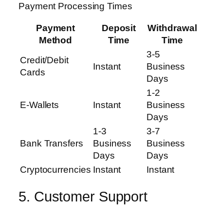
Payment Processing Times
Payment
Deposit
Withdrawal
Method
Time
Time
3-5
Credit/Debit
Instant
Business
Cards
Days
1-2
E-Wallets
Instant
Business
Days
1-3
3-7
Bank Transfers
Business
Business
Days
Days
Cryptocurrencies
Instant
Instant
5. Customer Support