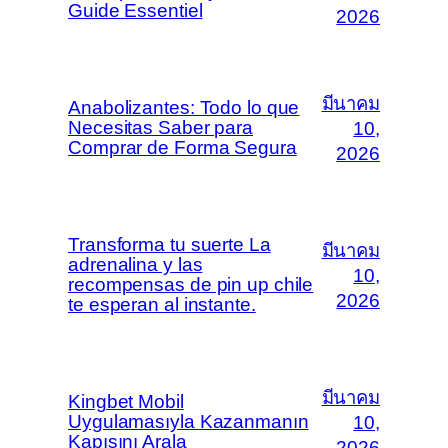
Guide Essentiel
2026
มีนาคม
Anabolizantes: Todo lo que
Necesitas Saber para
10,
Comprar de Forma Segura
2026
Transforma tu suerte La
มีนาคม
adrenalina y las
10,
recompensas de pin up chile
2026
te esperan al instante.
มีนาคม
Kingbet Mobil
Uygulamasıyla Kazanmanın
10,
Kapısını Arala
2026