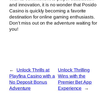
and innovation, it is no wonder that Posido
Casino is quickly becoming a favorite
destination for online gaming enthusiasts.
Don’t miss out on the adventure waiting for
you!
←
Unlock Thrills at
Unlock Thrilling
Playfina Casino with a
Wins with the
No Deposit Bonus
Premier Bet App
Adventure
Experience
→