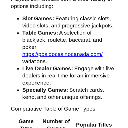
options including:
Slot Games:
Featuring classic slots,
video slots, and progressive jackpots.
Table Games:
A selection of
blackjack, roulette, baccarat, and
poker
https://posidocasinocanada.com/
variations.
Live Dealer Games:
Engage with live
dealers in real-time for an immersive
experience.
Specialty Games:
Scratch cards,
keno, and other unique offerings.
Comparative Table of Game Types
Game
Number of
Popular Titles