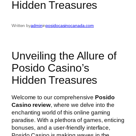
Hidden Treasures
Written by
admin
in
posidocasinocanada.com
Unveiling the Allure of
Posido Casino’s
Hidden Treasures
Welcome to our comprehensive
Posido
Casino review
, where we delve into the
enchanting world of this online gaming
paradise. With a plethora of games, enticing
bonuses, and a user-friendly interface,
Posido Casino is making waves in the