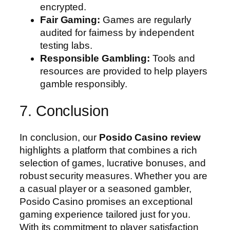
encrypted.
Fair Gaming:
Games are regularly
audited for fairness by independent
testing labs.
Responsible Gambling:
Tools and
resources are provided to help players
gamble responsibly.
7. Conclusion
In conclusion, our
Posido Casino review
highlights a platform that combines a rich
selection of games, lucrative bonuses, and
robust security measures. Whether you are
a casual player or a seasoned gambler,
Posido Casino promises an exceptional
gaming experience tailored just for you.
With its commitment to player satisfaction