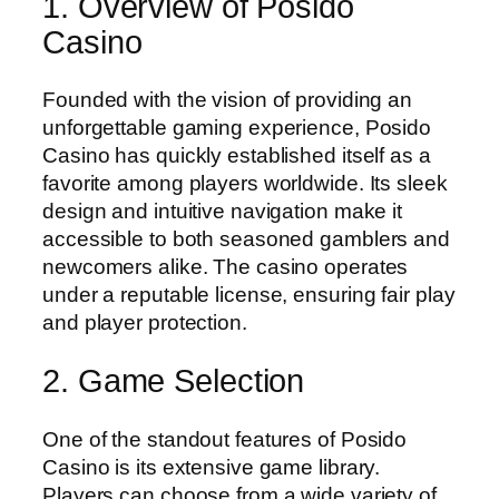
1. Overview of Posido
Casino
Founded with the vision of providing an
unforgettable gaming experience, Posido
Casino has quickly established itself as a
favorite among players worldwide. Its sleek
design and intuitive navigation make it
accessible to both seasoned gamblers and
newcomers alike. The casino operates
under a reputable license, ensuring fair play
and player protection.
2. Game Selection
One of the standout features of Posido
Casino is its extensive game library.
Players can choose from a wide variety of