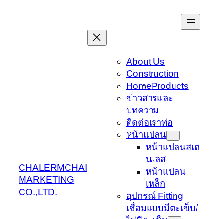
ข้าม
ไป
ยัง
เนื้อหา
About Us
Construction
Home
Products
ข่าวสารและ
บทความ
ติดต่อเรา
ท่อ
หน้าแปลน
หน้าแปลนสเต
นเลส
CHALERMCHAI
หน้าแปลน
MARKETING
เหล็ก
CO.,LTD.
อุปกรณ์ Fitting
เชื่อมแบบมีตะเข็บ/