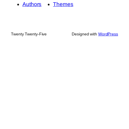
Authors
Themes
Twenty Twenty-Five
Designed with
WordPress