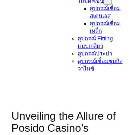
ไม่มีตะเข็บ
อุปกรณ์เชื่อม
สเตนเลส
อุปกรณ์เชื่อม
เหล็ก
อุปกรณ์ Fitting
แบบเกลียว
อุปกรณ์ประปา
อุปกรณ์เชื่อมชุบกัล
วาไนซ์
Unveiling the Allure of
Posido Casino’s