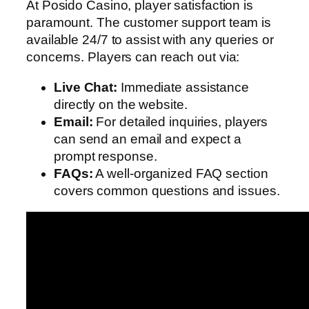
At Posido Casino, player satisfaction is
paramount. The customer support team is
available 24/7 to assist with any queries or
concerns. Players can reach out via:
Live Chat:
Immediate assistance
directly on the website.
Email:
For detailed inquiries, players
can send an email and expect a
prompt response.
FAQs:
A well-organized FAQ section
covers common questions and issues.