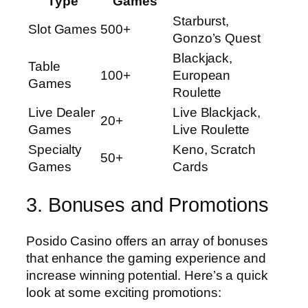
Type
Games
Starburst,
Slot Games
500+
Gonzo’s Quest
Blackjack,
Table
100+
European
Games
Roulette
Live Dealer
Live Blackjack,
20+
Games
Live Roulette
Specialty
Keno, Scratch
50+
Games
Cards
3. Bonuses and Promotions
Posido Casino offers an array of bonuses
that enhance the gaming experience and
increase winning potential. Here’s a quick
look at some exciting promotions: