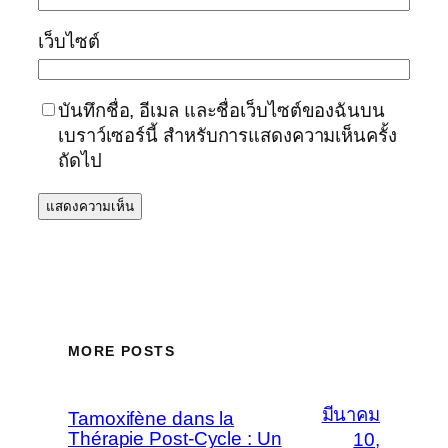
เว็บไซต์
บันทึกชื่อ, อีเมล และชื่อเว็บไซต์ของฉันบน
เบราว์เซอร์นี้ สำหรับการแสดงความเห็นครั้ง
ถัดไป
MORE POSTS
มีนาคม
Tamoxifène dans la
Thérapie Post-Cycle : Un
10,