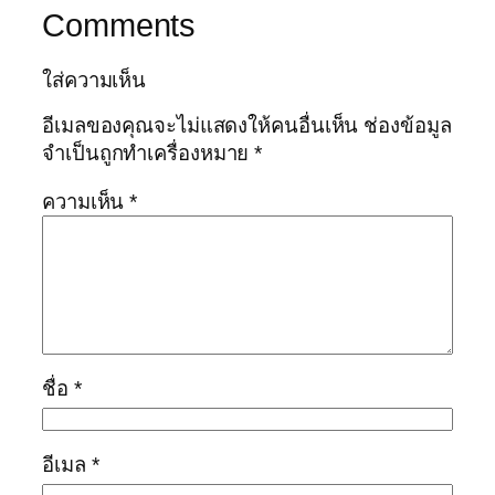
Comments
ใส่ความเห็น
อีเมลของคุณจะไม่แสดงให้คนอื่นเห็น
ช่องข้อมูล
จำเป็นถูกทำเครื่องหมาย
*
ความเห็น
*
ชื่อ
*
อีเมล
*