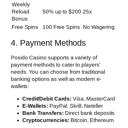
Weekly
Reload
50% up to $200
25x
Bonus
Free Spins
100 Free Spins
No Wagering
4. Payment Methods
Posido Casino supports a variety of
payment methods to cater to players’
needs. You can choose from traditional
banking options as well as modern e-
wallets:
Credit/Debit Cards:
Visa, MasterCard
E-Wallets:
PayPal, Skrill, Neteller
Bank Transfers:
Direct bank deposits
Cryptocurrencies:
Bitcoin, Ethereum