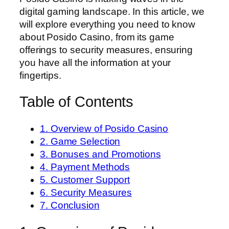
digital gaming landscape. In this article, we
will explore everything you need to know
about Posido Casino, from its game
offerings to security measures, ensuring
you have all the information at your
fingertips.
Table of Contents
1. Overview of Posido Casino
2. Game Selection
3. Bonuses and Promotions
4. Payment Methods
5. Customer Support
6. Security Measures
7. Conclusion