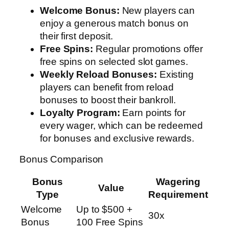
Welcome Bonus:
New players can
enjoy a generous match bonus on
their first deposit.
Free Spins:
Regular promotions offer
free spins on selected slot games.
Weekly Reload Bonuses:
Existing
players can benefit from reload
bonuses to boost their bankroll.
Loyalty Program:
Earn points for
every wager, which can be redeemed
for bonuses and exclusive rewards.
Bonus Comparison
Bonus
Wagering
Value
Type
Requirement
Welcome
Up to $500 +
30x
Bonus
100 Free Spins