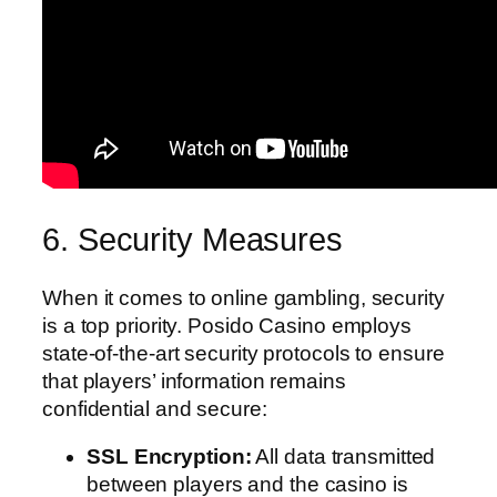
6. Security Measures
When it comes to online gambling, security
is a top priority. Posido Casino employs
state-of-the-art security protocols to ensure
that players’ information remains
confidential and secure:
SSL Encryption:
All data transmitted
between players and the casino is