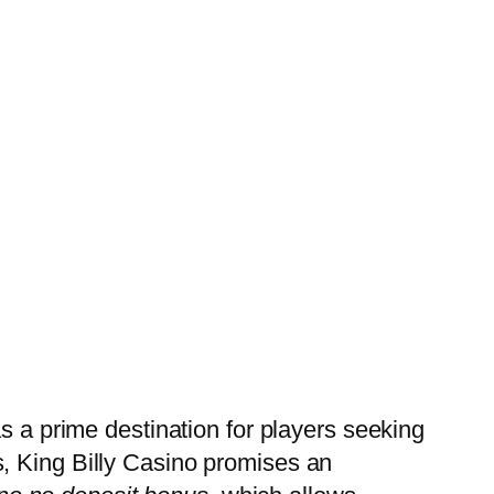
s a prime destination for players seeking
, King Billy Casino promises an