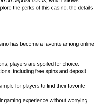
sino no deposit bonus
, which allows
xplore the perks of this casino, the details
Casino has become a favorite among online
ns, players are spoiled for choice.
ions, including free spins and deposit
mple for players to find their favorite
eir gaming experience without worrying