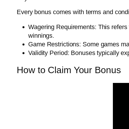
Every bonus comes with terms and condit
Wagering Requirements: This refers 
winnings.
Game Restrictions: Some games may c
Validity Period: Bonuses typically exp
How to Claim Your Bonus