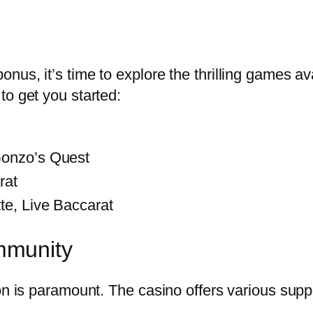
us, it’s time to explore the thrilling games av
to get you started:
Gonzo’s Quest
rat
tte, Live Baccarat
mmunity
on is paramount. The casino offers various supp