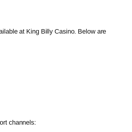
ailable at King Billy Casino. Below are
ort channels: