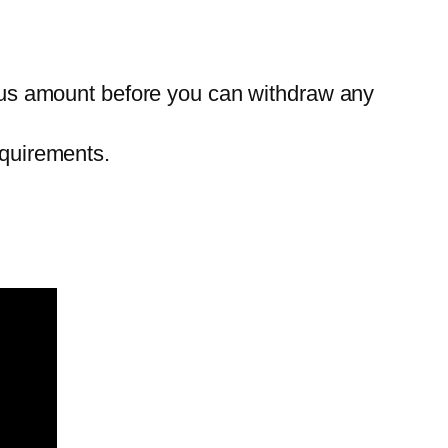
nus amount before you can withdraw any
equirements.