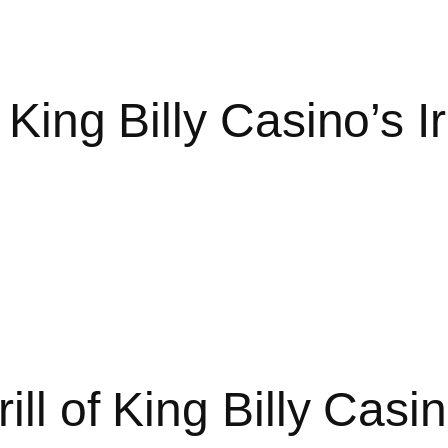
 King Billy Casino’s I
ill of King Billy Casi