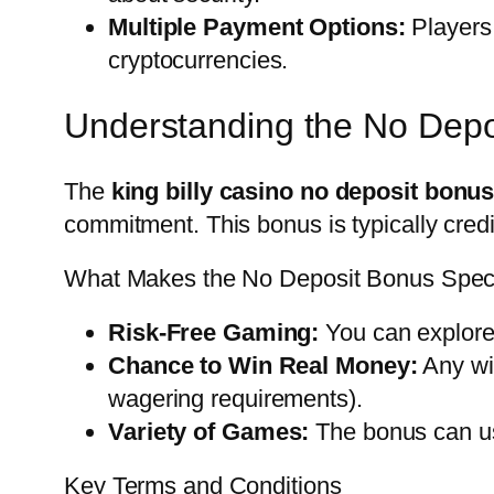
Multiple Payment Options:
Players 
cryptocurrencies.
Understanding the No Depo
The
king billy casino no deposit bonu
commitment. This bonus is typically cred
What Makes the No Deposit Bonus Spec
Risk-Free Gaming:
You can explore
Chance to Win Real Money:
Any win
wagering requirements).
Variety of Games:
The bonus can usu
Key Terms and Conditions