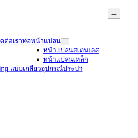
ิดต่อเรา
ท่อ
หน้าแปลน
หน้าแปลนสเตนเลส
หน้าแปลนเหล็ก
ting แบบเกลียว
อุปกรณ์ประปา