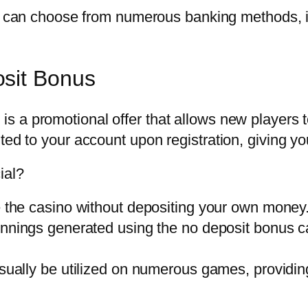
can choose from numerous banking methods, inc
sit Bonus
s
is a promotional offer that allows new players t
ited to your account upon registration, giving 
ial?
 the casino without depositing your own money
nings generated using the no deposit bonus can 
ally be utilized on numerous games, providing 