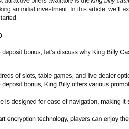
 attractive offers available is the
king billy ca
ng an initial investment. In this article, we’ll e
tarted.
o
no deposit bonus, let’s discuss why King Billy 
eds of slots, table games, and live dealer optio
deposit bonus, King Billy offers various promot
 is designed for ease of navigation, making it si
art encryption technology, players can enjoy th