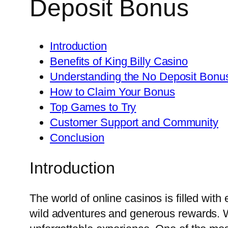
Deposit Bonus
Introduction
Benefits of King Billy Casino
Understanding the No Deposit Bonu
How to Claim Your Bonus
Top Games to Try
Customer Support and Community
Conclusion
Introduction
The world of online casinos is filled wit
wild adventures and generous rewards. Wi