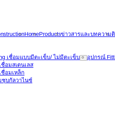
nstruction
Home
Products
ข่าวสารและบทความ
ต
ing เชื่อมแบบมีตะเข็บ/ ไม่มีตะเข็บ
อุปกรณ์ Fit
เชื่อมสเตนเลส
เชื่อมเหล็ก
อมชุบกัลวาไนซ์