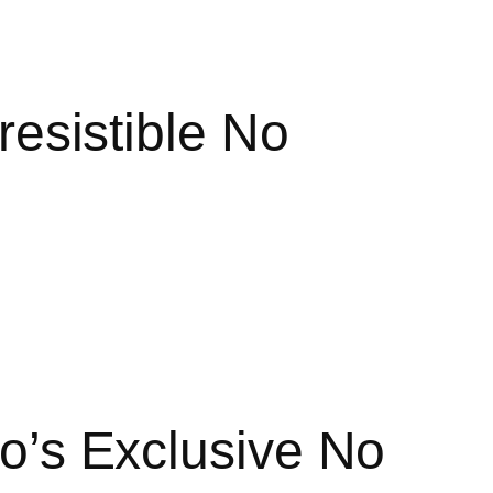
rresistible No
no’s Exclusive No