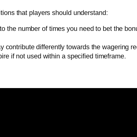
ions that players should understand:
to the number of times you need to bet the bo
ontribute differently towards the wagering r
ire if not used within a specified timeframe.