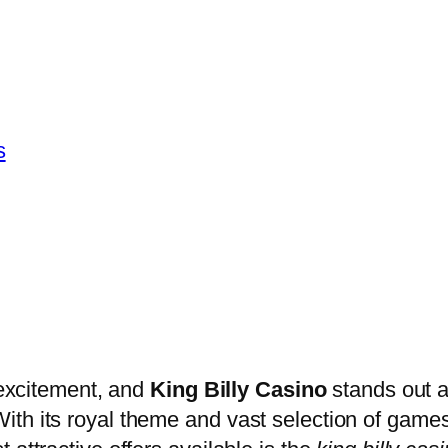
s
h excitement, and
King Billy Casino
stands out a
th its royal theme and vast selection of games