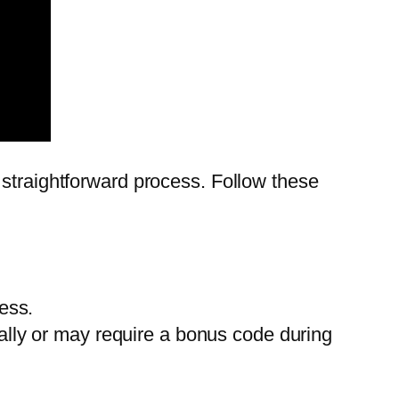
straightforward process. Follow these
ess.
ally or may require a bonus code during