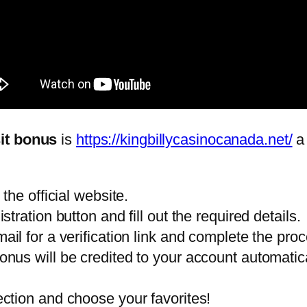
sit bonus
is
https://kingbillycasinocanada.net/
a 
the official website.
stration button and fill out the required details.
il for a verification link and complete the proc
onus will be credited to your account automatic
tion and choose your favorites!