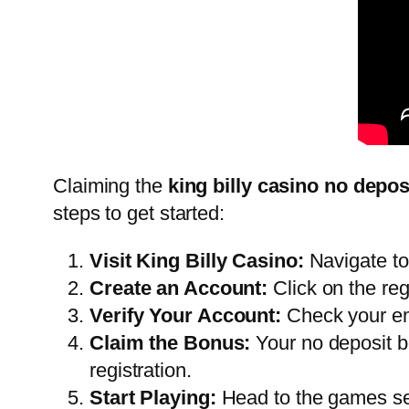
Claiming the
king billy casino no depo
steps to get started:
Visit King Billy Casino:
Navigate to 
Create an Account:
Click on the regi
Verify Your Account:
Check your ema
Claim the Bonus:
Your no deposit b
registration.
Start Playing:
Head to the games sec