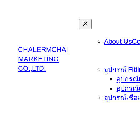
ข้าม
ไป
ยัง
เนื้อหา
About Us
Co
CHALERMCHAI
MARKETING
CO.,LTD.
อุปกรณ์ Fitt
อุปกรณ์
อุปกรณ์
อุปกรณ์เชื่