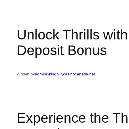
Unlock Thrills with
Deposit Bonus
Written by
admin
in
kingbillycasinocanada.net
Experience the Thr