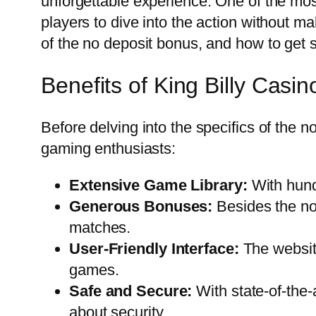
unforgettable experience. One of the most
players to dive into the action without maki
of the no deposit bonus, and how to get s
Benefits of King Billy Casin
Before delving into the specifics of the 
gaming enthusiasts:
Extensive Game Library:
With hundr
Generous Bonuses:
Besides the no 
matches.
User-Friendly Interface:
The website
games.
Safe and Secure:
With state-of-the-
about security.