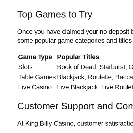
Top Games to Try
Once you have claimed your no deposit bon
some popular game categories and titles 
Game Type
Popular Titles
Slots
Book of Dead, Starburst, 
Table Games
Blackjack, Roulette, Bacca
Live Casino
Live Blackjack, Live Roule
Customer Support and Co
At King Billy Casino, customer satisfacti