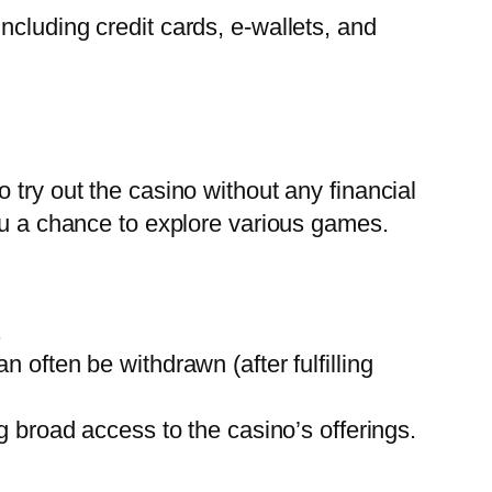
luding credit cards, e-wallets, and
o try out the casino without any financial
you a chance to explore various games.
.
often be withdrawn (after fulfilling
broad access to the casino’s offerings.