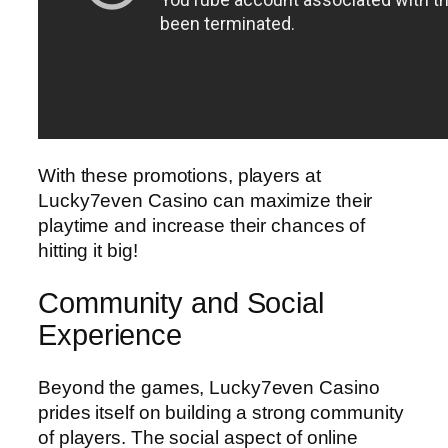
With these promotions, players at
Lucky7even Casino can maximize their
playtime and increase their chances of
hitting it big!
Community and Social
Experience
Beyond the games, Lucky7even Casino
prides itself on building a strong community
of players. The social aspect of online