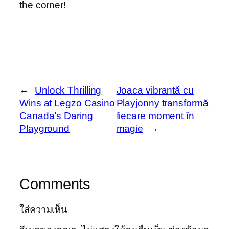
the corner!
←
Unlock Thrilling
Joaca vibrantă cu
Wins at Legzo Casino
Playjonny transformă
Canada’s Daring
fiecare moment în
Playground
magie
→
Comments
ใส่ความเห็น