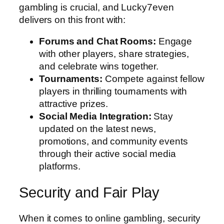
gambling is crucial, and Lucky7even
delivers on this front with:
Forums and Chat Rooms:
Engage
with other players, share strategies,
and celebrate wins together.
Tournaments:
Compete against fellow
players in thrilling tournaments with
attractive prizes.
Social Media Integration:
Stay
updated on the latest news,
promotions, and community events
through their active social media
platforms.
Security and Fair Play
When it comes to online gambling, security