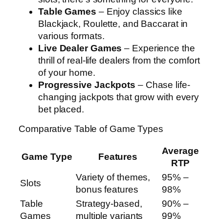
Table Games
– Enjoy classics like
Blackjack, Roulette, and Baccarat in
various formats.
Live Dealer Games
– Experience the
thrill of real-life dealers from the comfort
of your home.
Progressive Jackpots
– Chase life-
changing jackpots that grow with every
bet placed.
Comparative Table of Game Types
Average
Game Type
Features
RTP
Variety of themes,
95% –
Slots
bonus features
98%
Table
Strategy-based,
90% –
Games
multiple variants
99%