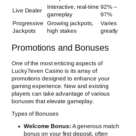
Interactive, real-time
92% –
Live Dealer
gameplay
97%
Progressive
Growing jackpots,
Varies
Jackpots
high stakes
greatly
Promotions and Bonuses
One of the most enticing aspects of
Lucky7even Casino is its array of
promotions designed to enhance your
gaming experience. New and existing
players can take advantage of various
bonuses that elevate gameplay.
Types of Bonuses
Welcome Bonus:
A generous match
bonus on your first deposit, often