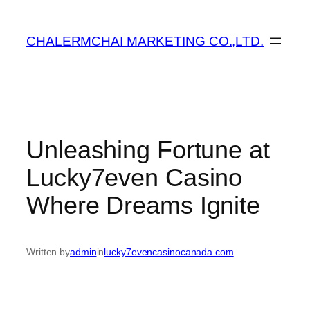
ข้าม
ไป
CHALERMCHAI MARKETING CO.,LTD.
ยัง
เนื้อหา
Unleashing Fortune at
Lucky7even Casino
Where Dreams Ignite
Written by
admin
in
lucky7evencasinocanada.com