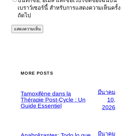
บันทึกชื่อ, อีเมล และชื่อเว็บไซต์ของฉันบน
เบราว์เซอร์นี้ สำหรับการแสดงความเห็นครั้ง
ถัดไป
MORE POSTS
มีนาคม
Tamoxifène dans la
Thérapie Post-Cycle : Un
10,
Guide Essentiel
2026
มีนาคม
Anabolizantes: Todo lo que