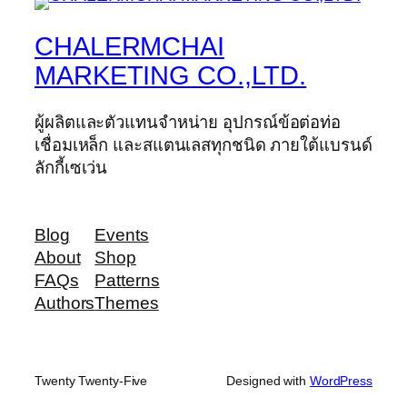
CHALERMCHAI
MARKETING CO.,LTD.
ผู้ผลิตและตัวแทนจำหน่าย อุปกรณ์ข้อต่อท่อ
เชื่อมเหล็ก และสแตนเลสทุกชนิด ภายใต้แบรนด์
ลักกี้เซเว่น
Blog
Events
About
Shop
FAQs
Patterns
Authors
Themes
Twenty Twenty-Five
Designed with
WordPress