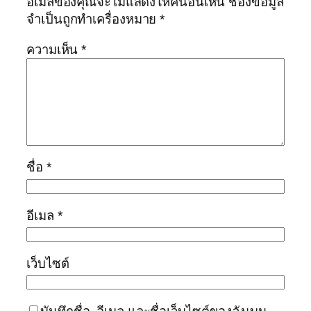
อีเมลของคุณจะไม่แสดงให้คนอื่นเห็น
ช่องข้อมูล
จำเป็นถูกทำเครื่องหมาย
*
ความเห็น
*
ชื่อ
*
อีเมล
*
เว็บไซต์