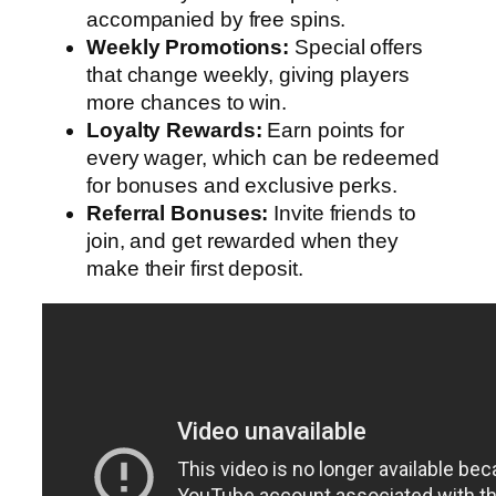
accompanied by free spins.
Weekly Promotions:
Special offers
that change weekly, giving players
more chances to win.
Loyalty Rewards:
Earn points for
every wager, which can be redeemed
for bonuses and exclusive perks.
Referral Bonuses:
Invite friends to
join, and get rewarded when they
make their first deposit.