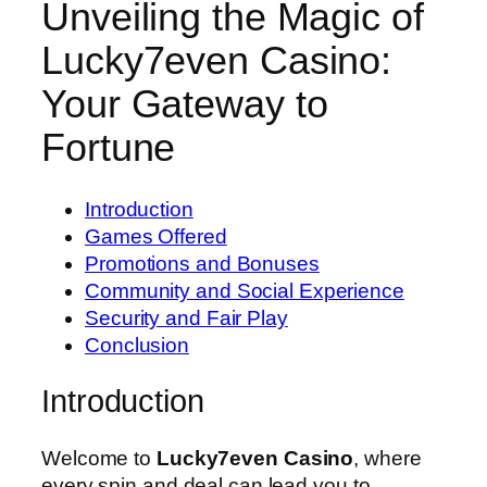
Unveiling the Magic of
Lucky7even Casino:
Your Gateway to
Fortune
Introduction
Games Offered
Promotions and Bonuses
Community and Social Experience
Security and Fair Play
Conclusion
Introduction
Welcome to
Lucky7even Casino
, where
every spin and deal can lead you to