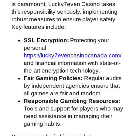
is paramount. Lucky7even Casino takes
this responsibility seriously, implementing
robust measures to ensure player safety.
Key features include:
SSL Encryption:
Protecting your
personal
https://lucky7evencasinocanada.com/
and financial information with state-of-
the-art encryption technology.
Fair Gaming Policies:
Regular audits
by independent agencies ensure that
all games are fair and random.
Responsible Gambling Resources:
Tools and support for players who may
need assistance in managing their
gaming habits.