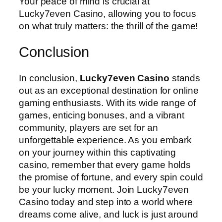
Your peace of mind is crucial at
Lucky7even Casino, allowing you to focus
on what truly matters: the thrill of the game!
Conclusion
In conclusion,
Lucky7even Casino
stands
out as an exceptional destination for online
gaming enthusiasts. With its wide range of
games, enticing bonuses, and a vibrant
community, players are set for an
unforgettable experience. As you embark
on your journey within this captivating
casino, remember that every game holds
the promise of fortune, and every spin could
be your lucky moment. Join Lucky7even
Casino today and step into a world where
dreams come alive, and luck is just around