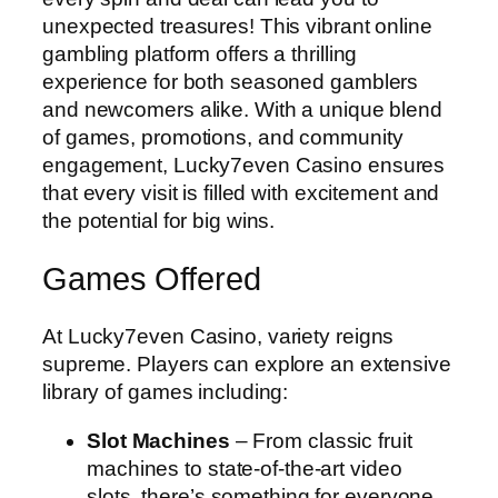
unexpected treasures! This vibrant online
gambling platform offers a thrilling
experience for both seasoned gamblers
and newcomers alike. With a unique blend
of games, promotions, and community
engagement, Lucky7even Casino ensures
that every visit is filled with excitement and
the potential for big wins.
Games Offered
At Lucky7even Casino, variety reigns
supreme. Players can explore an extensive
library of games including:
Slot Machines
– From classic fruit
machines to state-of-the-art video
slots, there’s something for everyone.