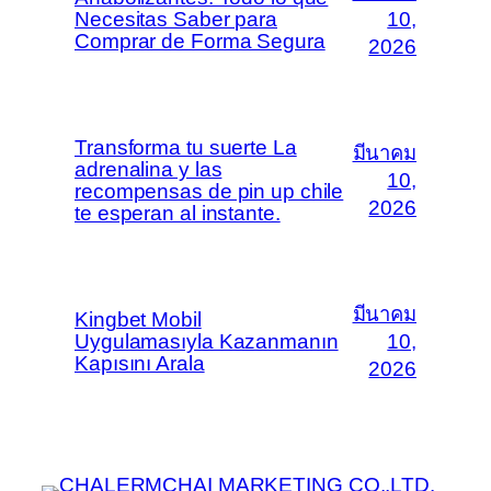
Necesitas Saber para
10,
Comprar de Forma Segura
2026
Transforma tu suerte La
มีนาคม
adrenalina y las
10,
recompensas de pin up chile
2026
te esperan al instante.
มีนาคม
Kingbet Mobil
Uygulamasıyla Kazanmanın
10,
Kapısını Arala
2026