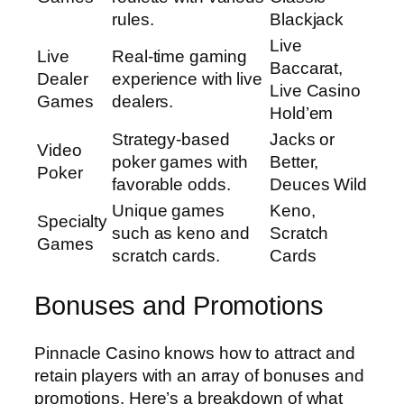
rules.
Blackjack
Live
Live
Real-time gaming
Baccarat,
Dealer
experience with live
Live Casino
Games
dealers.
Hold’em
Strategy-based
Jacks or
Video
poker games with
Better,
Poker
favorable odds.
Deuces Wild
Unique games
Keno,
Specialty
such as keno and
Scratch
Games
scratch cards.
Cards
Bonuses and Promotions
Pinnacle Casino knows how to attract and
retain players with an array of bonuses and
promotions. Here’s a breakdown of what