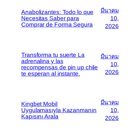
มีนาคม
Anabolizantes: Todo lo que
Necesitas Saber para
10,
Comprar de Forma Segura
2026
Transforma tu suerte La
มีนาคม
adrenalina y las
10,
recompensas de pin up chile
2026
te esperan al instante.
มีนาคม
Kingbet Mobil
Uygulamasıyla Kazanmanın
10,
Kapısını Arala
2026