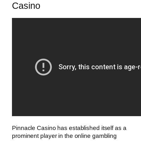
Casino
Pinnacle Casino has established itself as a
prominent player in the online gambling