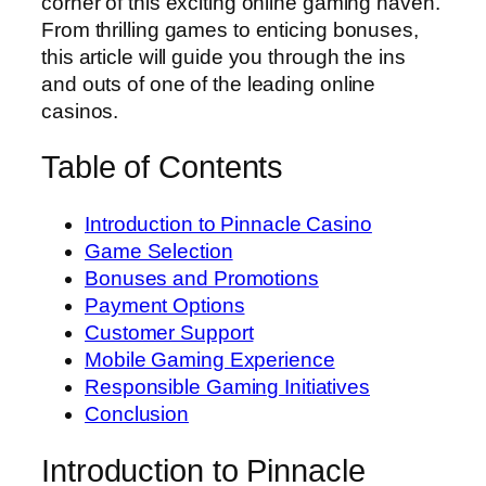
corner of this exciting online gaming haven.
From thrilling games to enticing bonuses,
this article will guide you through the ins
and outs of one of the leading online
casinos.
Table of Contents
Introduction to Pinnacle Casino
Game Selection
Bonuses and Promotions
Payment Options
Customer Support
Mobile Gaming Experience
Responsible Gaming Initiatives
Conclusion
Introduction to Pinnacle