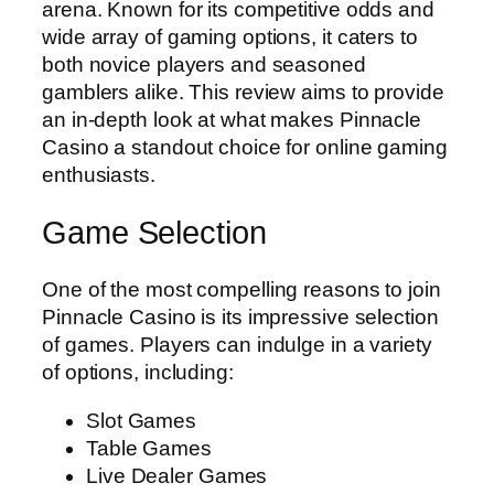
arena. Known for its competitive odds and
wide array of gaming options, it caters to
both novice players and seasoned
gamblers alike. This review aims to provide
an in-depth look at what makes Pinnacle
Casino a standout choice for online gaming
enthusiasts.
Game Selection
One of the most compelling reasons to join
Pinnacle Casino is its impressive selection
of games. Players can indulge in a variety
of options, including:
Slot Games
Table Games
Live Dealer Games