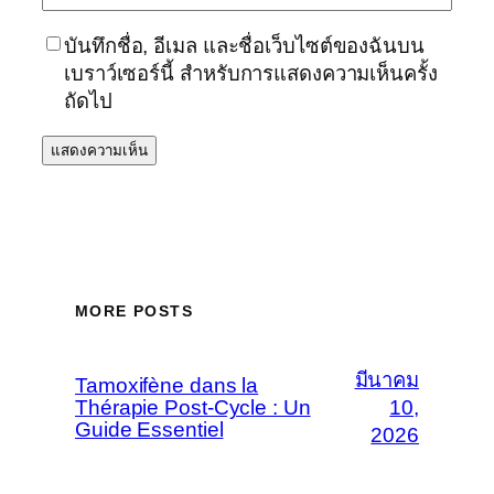
บันทึกชื่อ, อีเมล และชื่อเว็บไซต์ของฉันบน
เบราว์เซอร์นี้ สำหรับการแสดงความเห็นครั้ง
ถัดไป
MORE POSTS
มีนาคม
Tamoxifène dans la
Thérapie Post-Cycle : Un
10,
Guide Essentiel
2026