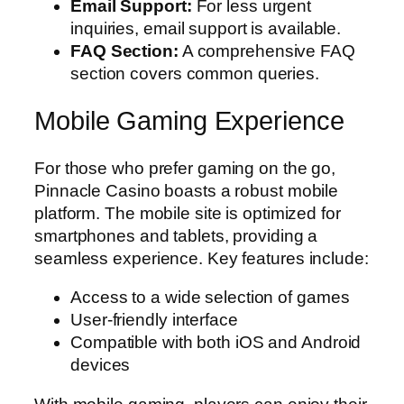
Email Support:
For less urgent
inquiries, email support is available.
FAQ Section:
A comprehensive FAQ
section covers common queries.
Mobile Gaming Experience
For those who prefer gaming on the go,
Pinnacle Casino boasts a robust mobile
platform. The mobile site is optimized for
smartphones and tablets, providing a
seamless experience. Key features include:
Access to a wide selection of games
User-friendly interface
Compatible with both iOS and Android
devices