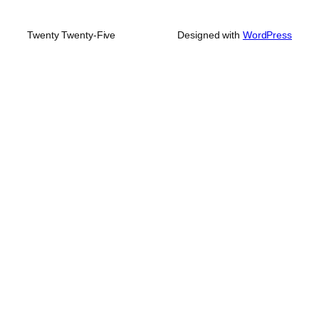
Twenty Twenty-Five
Designed with
WordPress