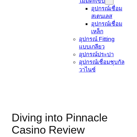
ไม่มีตะเข็บ
อุปกรณ์เชื่อม
สเตนเลส
อุปกรณ์เชื่อม
เหล็ก
อุปกรณ์ Fitting
แบบเกลียว
อุปกรณ์ประปา
อุปกรณ์เชื่อมชุบกัล
วาไนซ์
Diving into Pinnacle
Casino Review