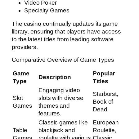
Video Poker
Specialty Games
The casino continually updates its game
library, ensuring that players have access
to the latest titles from leading software
providers.
Comparative Overview of Game Types
Game
Popular
Description
Type
Titles
Engaging video
Starburst,
Slot
slots with diverse
Book of
Games
themes and
Dead
features.
Classic games like
European
Table
blackjack and
Roulette,
Games
roulette with various
Classic