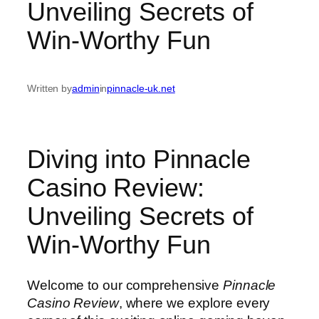
Unveiling Secrets of
Win-Worthy Fun
Written by
admin
in
pinnacle-uk.net
Diving into Pinnacle
Casino Review:
Unveiling Secrets of
Win-Worthy Fun
Welcome to our comprehensive
Pinnacle
Casino Review
, where we explore every