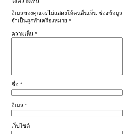
ใส่ความเห็น
อีเมลของคุณจะไม่แสดงให้คนอื่นเห็น
ช่องข้อมูล
จำเป็นถูกทำเครื่องหมาย
*
ความเห็น
*
ชื่อ
*
อีเมล
*
เว็บไซต์