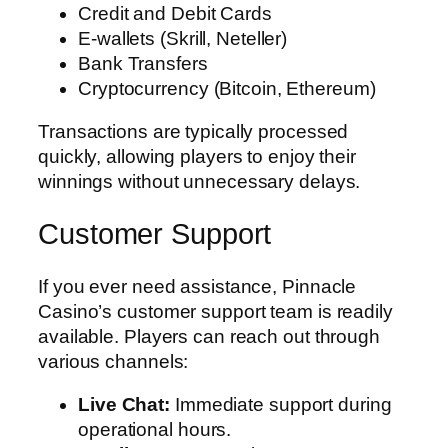
Credit and Debit Cards
E-wallets (Skrill, Neteller)
Bank Transfers
Cryptocurrency (Bitcoin, Ethereum)
Transactions are typically processed
quickly, allowing players to enjoy their
winnings without unnecessary delays.
Customer Support
If you ever need assistance, Pinnacle
Casino’s customer support team is readily
available. Players can reach out through
various channels:
Live Chat:
Immediate support during
operational hours.