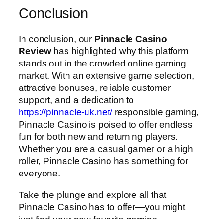
Conclusion
In conclusion, our
Pinnacle Casino
Review
has highlighted why this platform
stands out in the crowded online gaming
market. With an extensive game selection,
attractive bonuses, reliable customer
support, and a dedication to
https://pinnacle-uk.net/
responsible gaming,
Pinnacle Casino is poised to offer endless
fun for both new and returning players.
Whether you are a casual gamer or a high
roller, Pinnacle Casino has something for
everyone.
Take the plunge and explore all that
Pinnacle Casino has to offer—you might