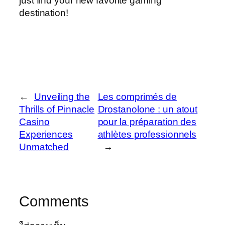
just find your new favorite gaming
destination!
←
Unveiling the
Les comprimés de
Thrills of Pinnacle
Drostanolone : un atout
Casino
pour la préparation des
Experiences
athlètes professionnels
Unmatched
→
Comments