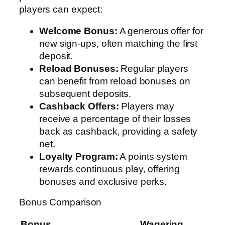
players can expect:
Welcome Bonus:
A generous offer for
new sign-ups, often matching the first
deposit.
Reload Bonuses:
Regular players
can benefit from reload bonuses on
subsequent deposits.
Cashback Offers:
Players may
receive a percentage of their losses
back as cashback, providing a safety
net.
Loyalty Program:
A points system
rewards continuous play, offering
bonuses and exclusive perks.
Bonus Comparison
Bonus
Wagering