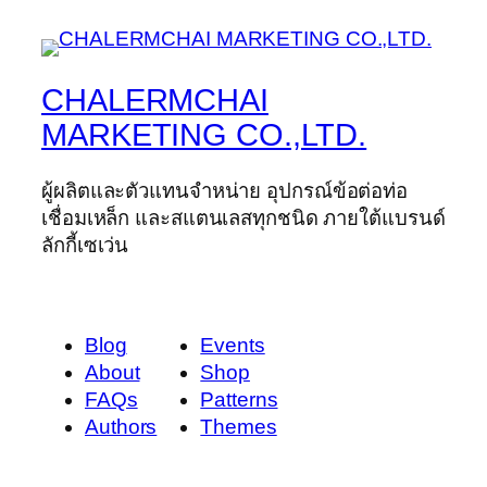
CHALERMCHAI
MARKETING CO.,LTD.
ผู้ผลิตและตัวแทนจำหน่าย อุปกรณ์ข้อต่อท่อ
เชื่อมเหล็ก และสแตนเลสทุกชนิด ภายใต้แบรนด์
ลักกี้เซเว่น
Blog
Events
About
Shop
FAQs
Patterns
Authors
Themes