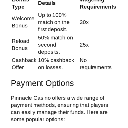
Details
Type
Requirements
Up to 100%
Welcome
match on the
30x
Bonus
first deposit.
50% match on
Reload
second
25x
Bonus
deposits.
Cashback
10% cashback
No
Offer
on losses.
requirements
Payment Options
Pinnacle Casino offers a wide range of
payment methods, ensuring that players
can easily manage their funds. Here are
some popular options: