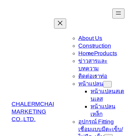
ข้าม
ไป
ยัง
เนื้อหา
About Us
Construction
Home
Products
ข่าวสารและ
บทความ
ติดต่อเรา
ท่อ
หน้าแปลน
หน้าแปลนสเต
นเลส
CHALERMCHAI
หน้าแปลน
MARKETING
เหล็ก
CO.,LTD.
อุปกรณ์ Fitting
เชื่อมแบบมีตะเข็บ/