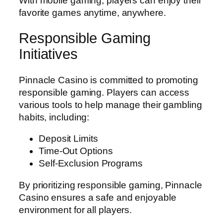
With mobile gaming, players can enjoy their
favorite games anytime, anywhere.
Responsible Gaming
Initiatives
Pinnacle Casino is committed to promoting
responsible gaming. Players can access
various tools to help manage their gambling
habits, including:
Deposit Limits
Time-Out Options
Self-Exclusion Programs
By prioritizing responsible gaming, Pinnacle
Casino ensures a safe and enjoyable
environment for all players.