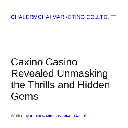
ข้าม
ไป
CHALERMCHAI MARKETING CO.,LTD.
ยัง
เนื้อหา
Caxino Casino
Revealed Unmasking
the Thrills and Hidden
Gems
Written by
admin
in
caxinocasinocanada.net