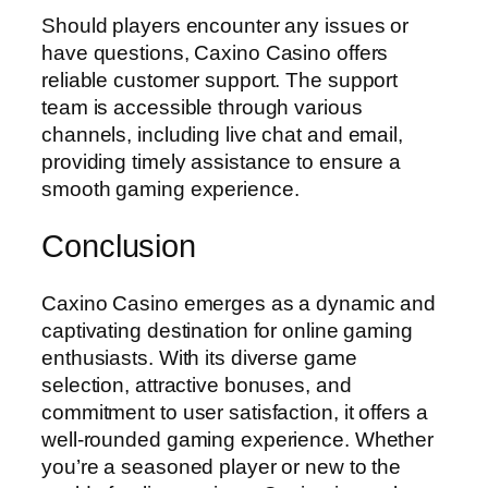
Should players encounter any issues or
have questions, Caxino Casino offers
reliable customer support. The support
team is accessible through various
channels, including live chat and email,
providing timely assistance to ensure a
smooth gaming experience.
Conclusion
Caxino Casino emerges as a dynamic and
captivating destination for online gaming
enthusiasts. With its diverse game
selection, attractive bonuses, and
commitment to user satisfaction, it offers a
well-rounded gaming experience. Whether
you’re a seasoned player or new to the