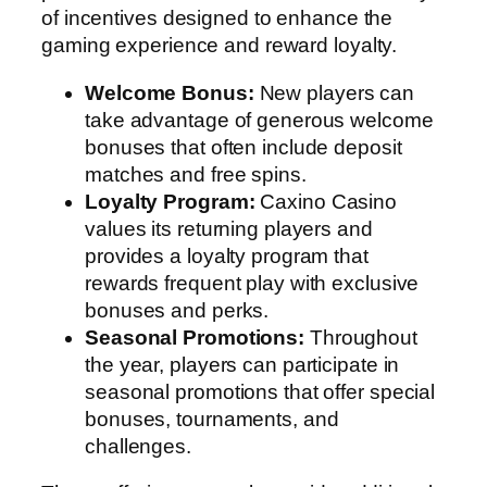
of incentives designed to enhance the
gaming experience and reward loyalty.
Welcome Bonus:
New players can
take advantage of generous welcome
bonuses that often include deposit
matches and free spins.
Loyalty Program:
Caxino Casino
values its returning players and
provides a loyalty program that
rewards frequent play with exclusive
bonuses and perks.
Seasonal Promotions:
Throughout
the year, players can participate in
seasonal promotions that offer special
bonuses, tournaments, and
challenges.