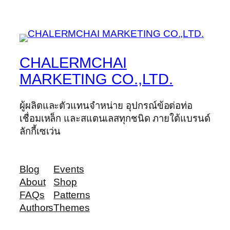
CHALERMCHAI
MARKETING CO.,LTD.
ผู้ผลิตและตัวแทนจำหน่าย อุปกรณ์ข้อต่อท่อ
เชื่อมเหล็ก และสแตนเลสทุกชนิด ภายใต้แบรนด์
ลักกี้เซเว่น
Blog
Events
About
Shop
FAQs
Patterns
Authors
Themes