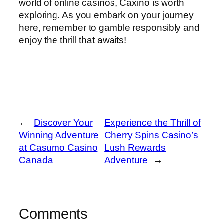
world of online casinos, Caxino is worth
exploring. As you embark on your journey
here, remember to gamble responsibly and
enjoy the thrill that awaits!
←
Discover Your
Experience the Thrill of
Winning Adventure
Cherry Spins Casino’s
at Casumo Casino
Lush Rewards
Canada
Adventure
→
Comments