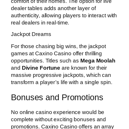
comfort of their homes. The option for live
dealer tables adds another layer of
authenticity, allowing players to interact with
real dealers in real-time.
Jackpot Dreams
For those chasing big wins, the jackpot
games at Caxino Casino offer thrilling
opportunities. Titles such as
Mega Moolah
and
Divine Fortune
are known for their
massive progressive jackpots, which can
transform a player’s life with a single spin.
Bonuses and Promotions
No online casino experience would be
complete without exciting bonuses and
promotions. Caxino Casino offers an array