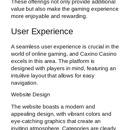
These offerings not only provide additional
value but also make the gaming experience
more enjoyable and rewarding.
User Experience
A seamless user experience is crucial in the
world of online gaming, and Caxino Casino
excels in this area. The platform is
designed with players in mind, featuring an
intuitive layout that allows for easy
navigation.
Website Design
The website boasts a modern and
appealing design, with vibrant colors and
eye-catching graphics that create an
inviting atmosphere. Categories are clearly