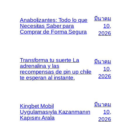
มีนาคม
Anabolizantes: Todo lo que
Necesitas Saber para
10,
Comprar de Forma Segura
2026
Transforma tu suerte La
มีนาคม
adrenalina y las
10,
recompensas de pin up chile
2026
te esperan al instante.
มีนาคม
Kingbet Mobil
Uygulamasıyla Kazanmanın
10,
Kapısını Arala
2026