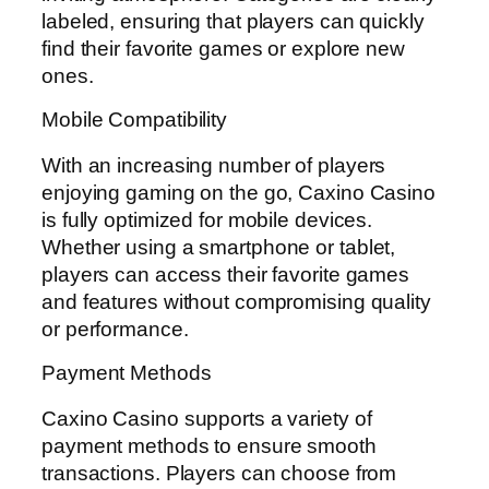
labeled, ensuring that players can quickly
find their favorite games or explore new
ones.
Mobile Compatibility
With an increasing number of players
enjoying gaming on the go, Caxino Casino
is fully optimized for mobile devices.
Whether using a smartphone or tablet,
players can access their favorite games
and features without compromising quality
or performance.
Payment Methods
Caxino Casino supports a variety of
payment methods to ensure smooth
transactions. Players can choose from