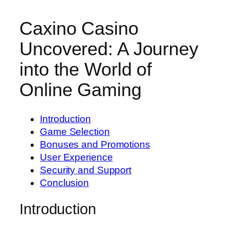
Caxino Casino
Uncovered: A Journey
into the World of
Online Gaming
Introduction
Game Selection
Bonuses and Promotions
User Experience
Security and Support
Conclusion
Introduction