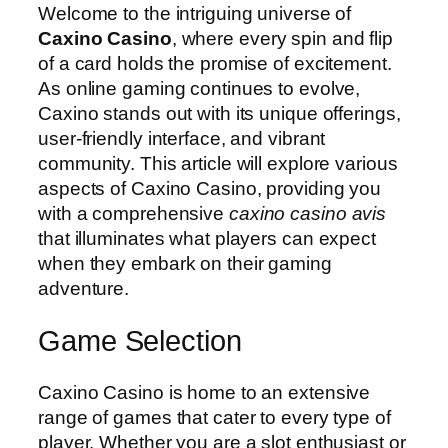
Welcome to the intriguing universe of
Caxino Casino
, where every spin and flip
of a card holds the promise of excitement.
As online gaming continues to evolve,
Caxino stands out with its unique offerings,
user-friendly interface, and vibrant
community. This article will explore various
aspects of Caxino Casino, providing you
with a comprehensive
caxino casino avis
that illuminates what players can expect
when they embark on their gaming
adventure.
Game Selection
Caxino Casino is home to an extensive
range of games that cater to every type of
player. Whether you are a slot enthusiast or