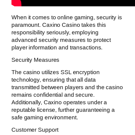
When it comes to online gaming, security is
paramount. Caxino Casino takes this
responsibility seriously, employing
advanced security measures to protect
player information and transactions.
Security Measures
The casino utilizes SSL encryption
technology, ensuring that all data
transmitted between players and the casino
remains confidential and secure.
Additionally, Caxino operates under a
reputable license, further guaranteeing a
safe gaming environment.
Customer Support