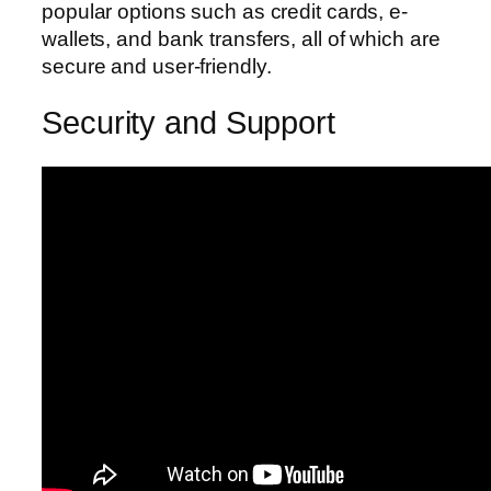
popular options such as credit cards, e-
wallets, and bank transfers, all of which are
secure and user-friendly.
Security and Support