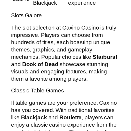
Blackjack
experience
Slots Galore
The slot selection at Caxino Casino is truly
impressive. Players can choose from
hundreds of titles, each boasting unique
themes, graphics, and gameplay
mechanics. Popular choices like
Starburst
and
Book of Dead
showcase stunning
visuals and engaging features, making
them a favorite among players.
Classic Table Games
If table games are your preference, Caxino
has you covered. With traditional favorites
like
Blackjack
and
Roulette
, players can
enjoy a classic casino experience from the