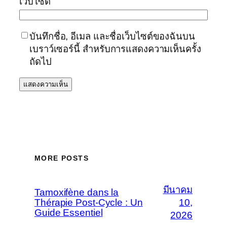
เว็บไซต์
บันทึกชื่อ, อีเมล และชื่อเว็บไซต์ของฉันบน
เบราว์เซอร์นี้ สำหรับการแสดงความเห็นครั้ง
ถัดไป
MORE POSTS
มีนาคม
Tamoxifène dans la
Thérapie Post-Cycle : Un
10,
Guide Essentiel
2026