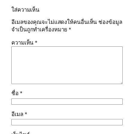
ใส่ความเห็น
อีเมลของคุณจะไม่แสดงให้คนอื่นเห็น
ช่องข้อมูล
จำเป็นถูกทำเครื่องหมาย
*
ความเห็น
*
ชื่อ
*
อีเมล
*