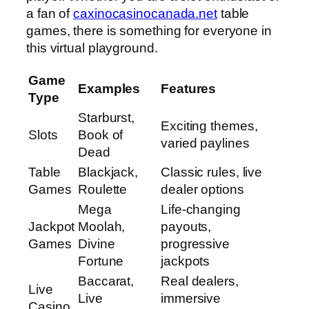
a fan of
caxinocasinocanada.net
table
games, there is something for everyone in
this virtual playground.
Game
Examples
Features
Type
Starburst,
Exciting themes,
Slots
Book of
varied paylines
Dead
Table
Blackjack,
Classic rules, live
Games
Roulette
dealer options
Mega
Life-changing
Jackpot
Moolah,
payouts,
Games
Divine
progressive
Fortune
jackpots
Baccarat,
Real dealers,
Live
Live
immersive
Casino