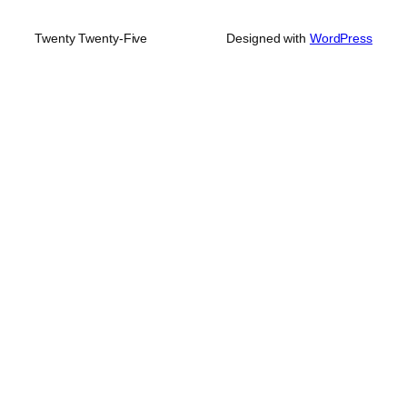
Twenty Twenty-Five
Designed with
WordPress