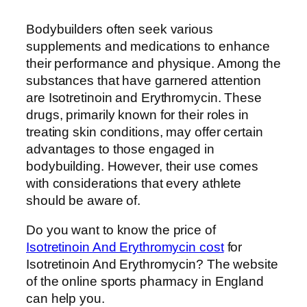
Bodybuilders often seek various
supplements and medications to enhance
their performance and physique. Among the
substances that have garnered attention
are Isotretinoin and Erythromycin. These
drugs, primarily known for their roles in
treating skin conditions, may offer certain
advantages to those engaged in
bodybuilding. However, their use comes
with considerations that every athlete
should be aware of.
Do you want to know the price of
Isotretinoin And Erythromycin cost
for
Isotretinoin And Erythromycin? The website
of the online sports pharmacy in England
can help you.