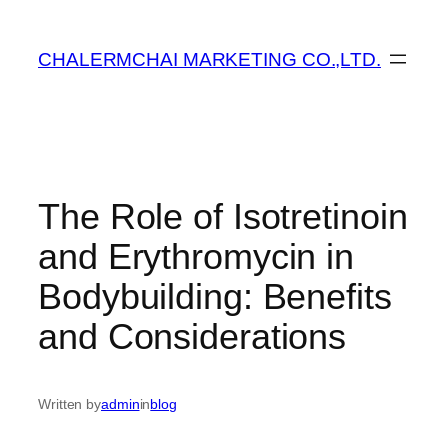
ข้าม
ไป
CHALERMCHAI MARKETING CO.,LTD.
ยัง
เนื้อหา
The Role of Isotretinoin
and Erythromycin in
Bodybuilding: Benefits
and Considerations
Written by
admin
in
blog