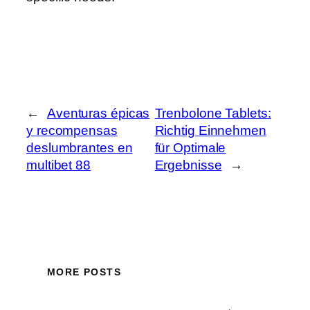
←
Aventuras épicas
Trenbolone Tablets:
y recompensas
Richtig Einnehmen
deslumbrantes en
für Optimale
multibet 88
Ergebnisse
→
MORE POSTS