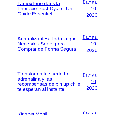
มีนาคม
Tamoxifène dans la
Thérapie Post-Cycle : Un
10,
Guide Essentiel
2026
มีนาคม
Anabolizantes: Todo lo que
Necesitas Saber para
10,
Comprar de Forma Segura
2026
Transforma tu suerte La
มีนาคม
adrenalina y las
10,
recompensas de pin up chile
2026
te esperan al instante.
มีนาคม
Kingbet Mobil