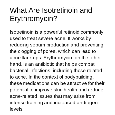
What Are Isotretinoin and
Erythromycin?
Isotretinoin is a powerful retinoid commonly
used to treat severe acne. It works by
reducing sebum production and preventing
the clogging of pores, which can lead to
acne flare-ups. Erythromycin, on the other
hand, is an antibiotic that helps combat
bacterial infections, including those related
to acne. In the context of bodybuilding,
these medications can be attractive for their
potential to improve skin health and reduce
acne-related issues that may arise from
intense training and increased androgen
levels.