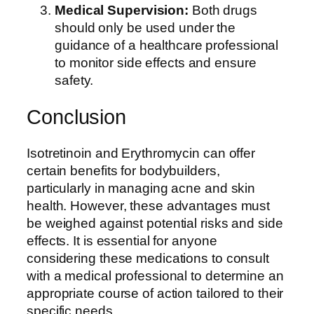
Medical Supervision:
Both drugs
should only be used under the
guidance of a healthcare professional
to monitor side effects and ensure
safety.
Conclusion
Isotretinoin and Erythromycin can offer
certain benefits for bodybuilders,
particularly in managing acne and skin
health. However, these advantages must
be weighed against potential risks and side
effects. It is essential for anyone
considering these medications to consult
with a medical professional to determine an
appropriate course of action tailored to their
specific needs.