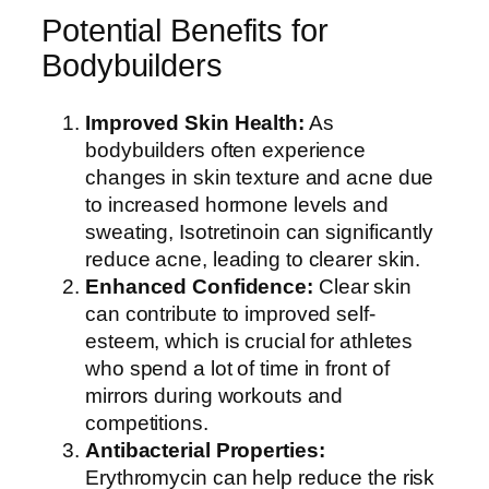
Potential Benefits for
Bodybuilders
Improved Skin Health:
As
bodybuilders often experience
changes in skin texture and acne due
to increased hormone levels and
sweating, Isotretinoin can significantly
reduce acne, leading to clearer skin.
Enhanced Confidence:
Clear skin
can contribute to improved self-
esteem, which is crucial for athletes
who spend a lot of time in front of
mirrors during workouts and
competitions.
Antibacterial Properties:
Erythromycin can help reduce the risk