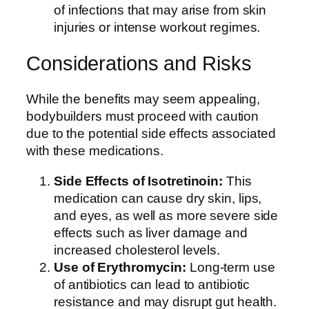
of infections that may arise from skin
injuries or intense workout regimes.
Considerations and Risks
While the benefits may seem appealing,
bodybuilders must proceed with caution
due to the potential side effects associated
with these medications.
Side Effects of Isotretinoin:
This
medication can cause dry skin, lips,
and eyes, as well as more severe side
effects such as liver damage and
increased cholesterol levels.
Use of Erythromycin:
Long-term use
of antibiotics can lead to antibiotic
resistance and may disrupt gut health.