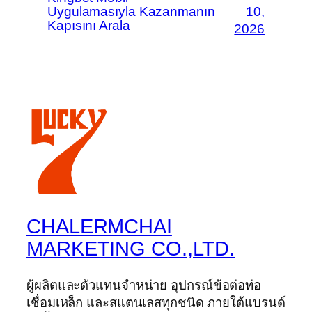
Uygulamasıyla Kazanmanın
10,
Kapısını Arala
2026
CHALERMCHAI
MARKETING CO.,LTD.
ผู้ผลิตและตัวแทนจำหน่าย อุปกรณ์ข้อต่อท่อ
เชื่อมเหล็ก และสแตนเลสทุกชนิด ภายใต้แบรนด์