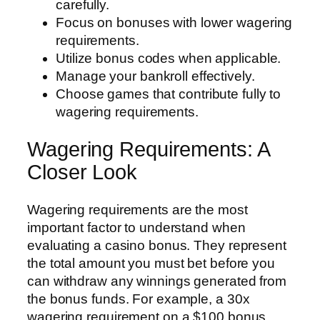
carefully.
Focus on bonuses with lower wagering
requirements.
Utilize bonus codes when applicable.
Manage your bankroll effectively.
Choose games that contribute fully to
wagering requirements.
Wagering Requirements: A
Closer Look
Wagering requirements are the most
important factor to understand when
evaluating a casino bonus. They represent
the total amount you must bet before you
can withdraw any winnings generated from
the bonus funds. For example, a 30x
wagering requirement on a $100 bonus