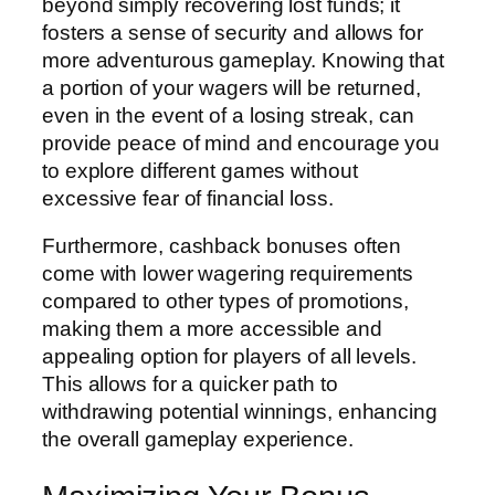
beyond simply recovering lost funds; it
fosters a sense of security and allows for
more adventurous gameplay. Knowing that
a portion of your wagers will be returned,
even in the event of a losing streak, can
provide peace of mind and encourage you
to explore different games without
excessive fear of financial loss.
Furthermore, cashback bonuses often
come with lower wagering requirements
compared to other types of promotions,
making them a more accessible and
appealing option for players of all levels.
This allows for a quicker path to
withdrawing potential winnings, enhancing
the overall gameplay experience.