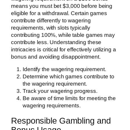
means you must bet $3,000 before being
eligible for a withdrawal. Certain games
contribute differently to wagering
requirements, with slots typically
contributing 100%, while table games may
contribute less. Understanding these
intricacies is critical for effectively utilizing a
bonus and avoiding disappointment.
Identify the wagering requirement.
Determine which games contribute to
the wagering requirement.
Track your wagering progress.
Be aware of time limits for meeting the
wagering requirements.
Responsible Gambling and
Bonus Usage