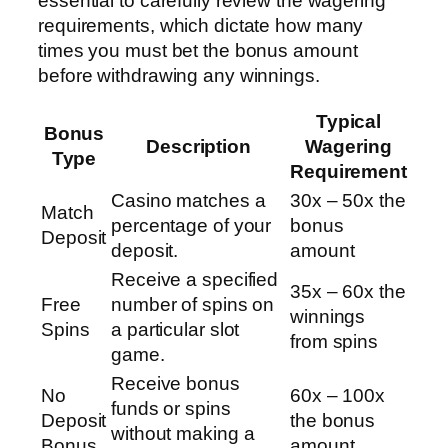
essential to carefully review the wagering
requirements, which dictate how many
times you must bet the bonus amount
before withdrawing any winnings.
Typical
Bonus
Description
Wagering
Type
Requirement
Casino matches a
30x – 50x the
Match
percentage of your
bonus
Deposit
deposit.
amount
Receive a specified
35x – 60x the
Free
number of spins on
winnings
Spins
a particular slot
from spins
game.
Receive bonus
No
60x – 100x
funds or spins
Deposit
the bonus
without making a
Bonus
amount