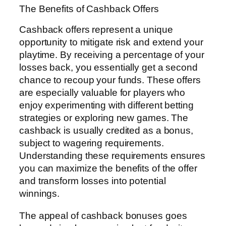
The Benefits of Cashback Offers
Cashback offers represent a unique
opportunity to mitigate risk and extend your
playtime. By receiving a percentage of your
losses back, you essentially get a second
chance to recoup your funds. These offers
are especially valuable for players who
enjoy experimenting with different betting
strategies or exploring new games. The
cashback is usually credited as a bonus,
subject to wagering requirements.
Understanding these requirements ensures
you can maximize the benefits of the offer
and transform losses into potential
winnings.
The appeal of cashback bonuses goes