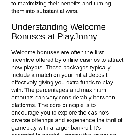
to maximizing their benefits and turning
them into substantial wins.
Understanding Welcome
Bonuses at PlayJonny
Welcome bonuses are often the first
incentive offered by online casinos to attract
new players. These packages typically
include a match on your initial deposit,
effectively giving you extra funds to play
with. The percentages and maximum
amounts can vary considerably between
platforms. The core principle is to
encourage you to explore the casino’s
diverse offerings and experience the thrill of
gameplay with a larger bankroll. It’s