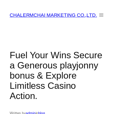
ข้าม
ไป
CHALERMCHAI MARKETING CO.,LTD.
ยัง
เนื้อหา
Fuel Your Wins Secure
a Generous playjonny
bonus & Explore
Limitless Casino
Action.
Written by
admin
in
blog