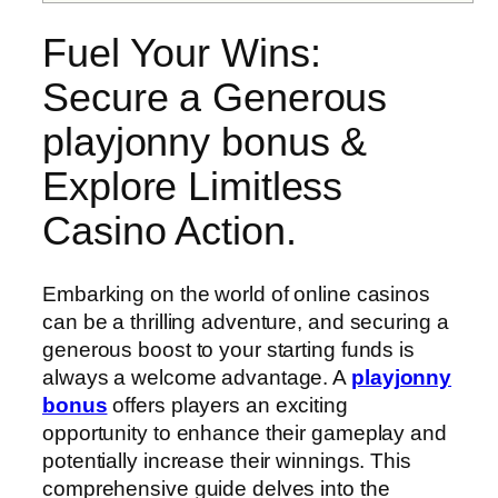
Fuel Your Wins:
Secure a Generous
playjonny bonus &
Explore Limitless
Casino Action.
Embarking on the world of online casinos
can be a thrilling adventure, and securing a
generous boost to your starting funds is
always a welcome advantage. A
playjonny
bonus
offers players an exciting
opportunity to enhance their gameplay and
potentially increase their winnings. This
comprehensive guide delves into the