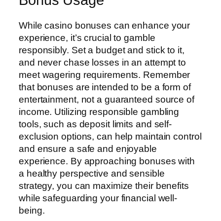
While casino bonuses can enhance your
experience, it’s crucial to gamble
responsibly. Set a budget and stick to it,
and never chase losses in an attempt to
meet wagering requirements. Remember
that bonuses are intended to be a form of
entertainment, not a guaranteed source of
income. Utilizing responsible gambling
tools, such as deposit limits and self-
exclusion options, can help maintain control
and ensure a safe and enjoyable
experience. By approaching bonuses with
a healthy perspective and sensible
strategy, you can maximize their benefits
while safeguarding your financial well-
being.