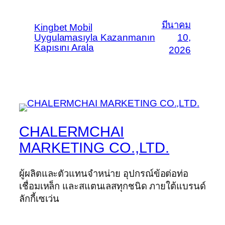
มีนาคม
Kingbet Mobil
Uygulamasıyla Kazanmanın
10,
Kapısını Arala
2026
CHALERMCHAI
MARKETING CO.,LTD.
ผู้ผลิตและตัวแทนจำหน่าย อุปกรณ์ข้อต่อท่อ
เชื่อมเหล็ก และสแตนเลสทุกชนิด ภายใต้แบรนด์
ลักกี้เซเว่น