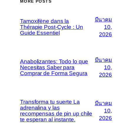
MORE POSTS
มีนาคม
Tamoxifène dans la
Thérapie Post-Cycle : Un
10,
Guide Essentiel
2026
มีนาคม
Anabolizantes: Todo lo que
Necesitas Saber para
10,
Comprar de Forma Segura
2026
Transforma tu suerte La
มีนาคม
adrenalina y las
10,
recompensas de pin up chile
2026
te esperan al instante.