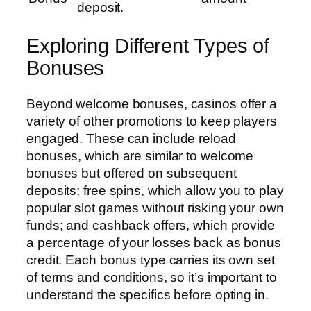
deposit.
Exploring Different Types of
Bonuses
Beyond welcome bonuses, casinos offer a
variety of other promotions to keep players
engaged. These can include reload
bonuses, which are similar to welcome
bonuses but offered on subsequent
deposits; free spins, which allow you to play
popular slot games without risking your own
funds; and cashback offers, which provide
a percentage of your losses back as bonus
credit. Each bonus type carries its own set
of terms and conditions, so it’s important to
understand the specifics before opting in.