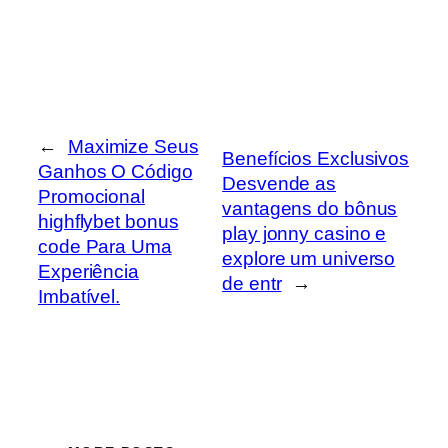
←
Maximize Seus
Benefícios Exclusivos
Ganhos O Código
Desvende as
Promocional
vantagens do bônus
highflybet bonus
play jonny casino e
code Para Uma
explore um universo
Experiência
de entr
→
Imbatível.