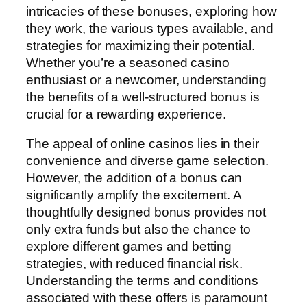
intricacies of these bonuses, exploring how
they work, the various types available, and
strategies for maximizing their potential.
Whether you’re a seasoned casino
enthusiast or a newcomer, understanding
the benefits of a well-structured bonus is
crucial for a rewarding experience.
The appeal of online casinos lies in their
convenience and diverse game selection.
However, the addition of a bonus can
significantly amplify the excitement. A
thoughtfully designed bonus provides not
only extra funds but also the chance to
explore different games and betting
strategies, with reduced financial risk.
Understanding the terms and conditions
associated with these offers is paramount