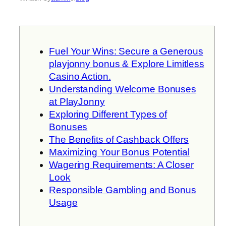
Fuel Your Wins: Secure a Generous
playjonny bonus & Explore Limitless
Casino Action.
Understanding Welcome Bonuses
at PlayJonny
Exploring Different Types of
Bonuses
The Benefits of Cashback Offers
Maximizing Your Bonus Potential
Wagering Requirements: A Closer
Look
Responsible Gambling and Bonus
Usage