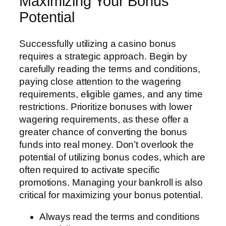
Maximizing Your Bonus
Potential
Successfully utilizing a casino bonus
requires a strategic approach. Begin by
carefully reading the terms and conditions,
paying close attention to the wagering
requirements, eligible games, and any time
restrictions. Prioritize bonuses with lower
wagering requirements, as these offer a
greater chance of converting the bonus
funds into real money. Don’t overlook the
potential of utilizing bonus codes, which are
often required to activate specific
promotions. Managing your bankroll is also
critical for maximizing your bonus potential.
Always read the terms and conditions