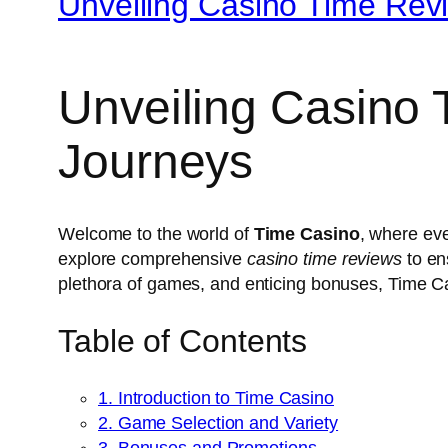
Unveiling Casino Time Rev
Unveiling Casino 
Journeys
Welcome to the world of
Time Casino
, where eve
explore comprehensive
casino time reviews
to en
plethora of games, and enticing bonuses, Time Ca
Table of Contents
1. Introduction to Time Casino
2. Game Selection and Variety
3. Bonuses and Promotions