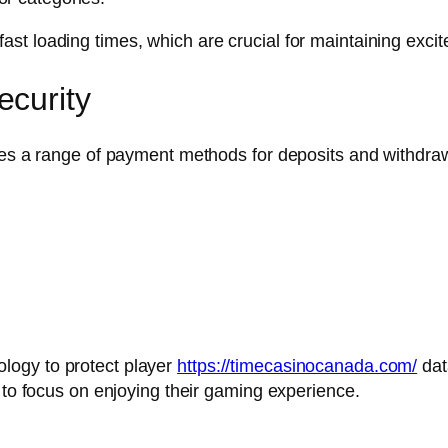
st loading times, which are crucial for maintaining exci
curity
des a range of payment methods for deposits and withdraw
logy to protect player
https://timecasinocanada.com/
dat
s to focus on enjoying their gaming experience.