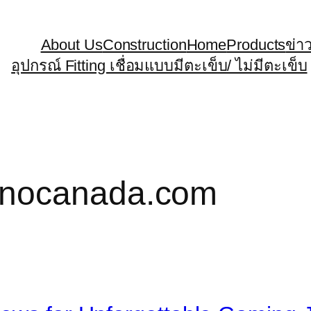
About Us
Construction
Home
Products
ข่
อุปกรณ์ Fitting เชื่อมแบบมีตะเข็บ/ ไม่มีตะเข็บ
inocanada.com