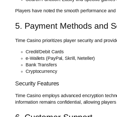
Players have noted the smooth performance and fa
5. Payment Methods and Se
Time Casino prioritizes player security and provi
Credit/Debit Cards
e-Wallets (PayPal, Skrill, Neteller)
Bank Transfers
Cryptocurrency
Security Features
Time Casino employs advanced encryption techno
information remains confidential, allowing player