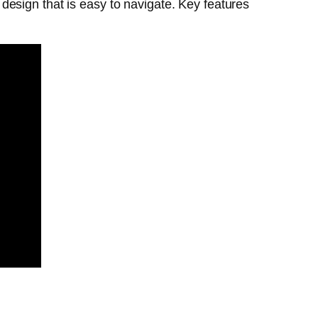
esign that is easy to navigate. Key features