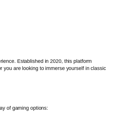
rience. Established in 2020, this platform
r you are looking to immerse yourself in classic
ray of gaming options: