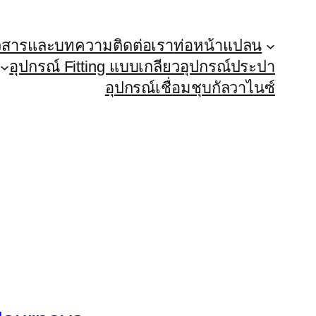
าวสารและบทความ
ติดต่อเรา
ท่อ
หน้าแปลน
อุปกรณ์ Fitting แบบเกลียว
อุปกรณ์ประปา
อุปกรณ์เชื่อมชุบกัลวาไนซ์