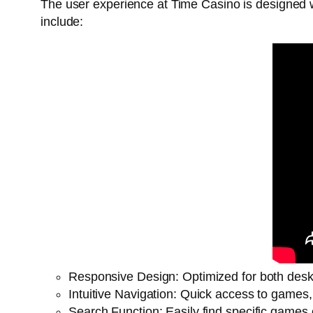
The user experience at Time Casino is designed w
include:
Responsive Design: Optimized for both desk
Intuitive Navigation: Quick access to games
Search Function: Easily find specific games 