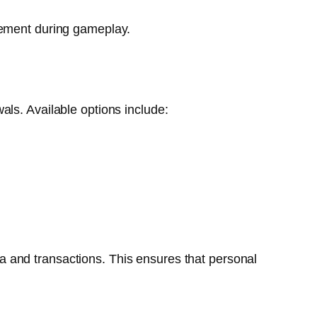
tement during gameplay.
als. Available options include:
a and transactions. This ensures that personal