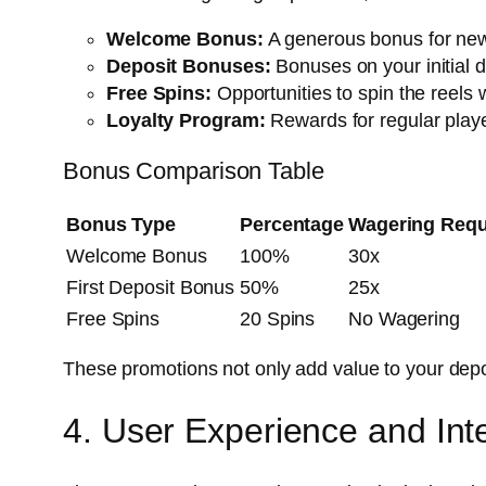
Welcome Bonus:
A generous bonus for newc
Deposit Bonuses:
Bonuses on your initial d
Free Spins:
Opportunities to spin the reels w
Loyalty Program:
Rewards for regular play
Bonus Comparison Table
Bonus Type
Percentage
Wagering Requ
Welcome Bonus
100%
30x
First Deposit Bonus
50%
25x
Free Spins
20 Spins
No Wagering
These promotions not only add value to your depo
4. User Experience and Int