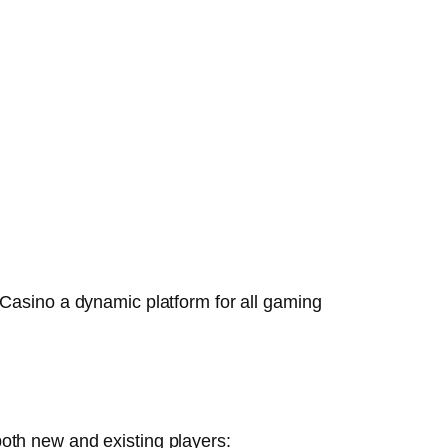
 Casino a dynamic platform for all gaming
oth new and existing players: