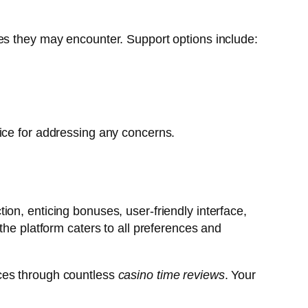
es they may encounter. Support options include:
ice for addressing any concerns.
on, enticing bonuses, user-friendly interface,
the platform caters to all preferences and
nces through countless
casino time reviews
. Your