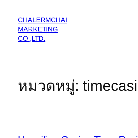
ข้าม
ไป
CHALERMCHAI
ยัง
MARKETING
เนื้อหา
CO.,LTD.
หมวดหมู่:
timecas