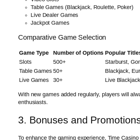
Table Games (Blackjack, Roulette, Poker)
Live Dealer Games
Jackpot Games
Comparative Game Selection
Game Type
Number of Options
Popular Title
Slots
500+
Starburst, Go
Table Games
50+
Blackjack, Eu
Live Games
30+
Live Blackjack
With new games added regularly, players will alwa
enthusiasts.
3. Bonuses and Promotion
To enhance the gaming experience, Time Casino of