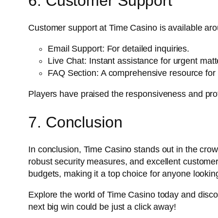
6. Customer Support
Customer support at Time Casino is available aro
Email Support: For detailed inquiries.
Live Chat: Instant assistance for urgent matt
FAQ Section: A comprehensive resource fo
Players have praised the responsiveness and prof
7. Conclusion
In conclusion, Time Casino stands out in the crow
robust security measures, and excellent customer s
budgets, making it a top choice for anyone lookin
Explore the world of Time Casino today and disc
next big win could be just a click away!