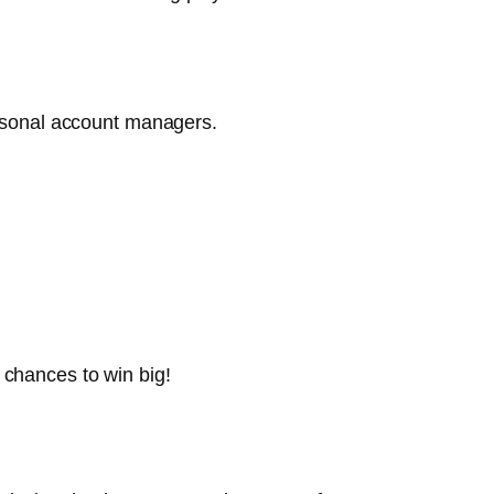
ersonal account managers.
 chances to win big!