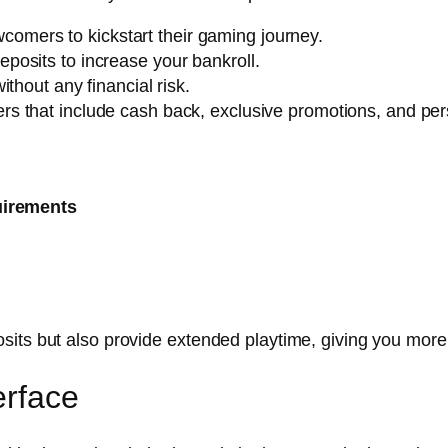
omers to kickstart their gaming journey.
eposits to increase your bankroll.
ithout any financial risk.
ers that include cash back, exclusive promotions, and p
irements
sits but also provide extended playtime, giving you more
erface