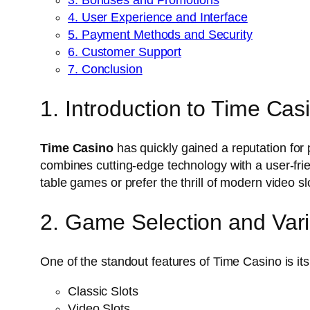
4. User Experience and Interface
5. Payment Methods and Security
6. Customer Support
7. Conclusion
1. Introduction to Time Cas
Time Casino
has quickly gained a reputation for 
combines cutting-edge technology with a user-frie
table games or prefer the thrill of modern video 
2. Game Selection and Vari
One of the standout features of Time Casino is its
Classic Slots
Video Slots