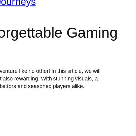
Journeys
forgettable Gaming
nture like no other! In this article, we will
 also rewarding. With stunning visuals, a
bettors and seasoned players alike.