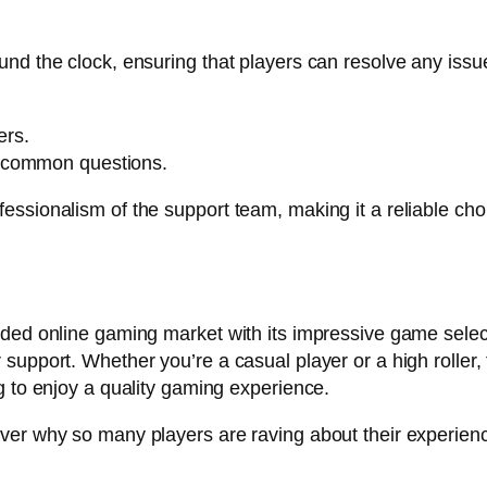
und the clock, ensuring that players can resolve any issu
ers.
r common questions.
essionalism of the support team, making it a reliable cho
ded online gaming market with its impressive game selecti
upport. Whether you’re a casual player or a high roller, 
g to enjoy a quality gaming experience.
over why so many players are raving about their experie