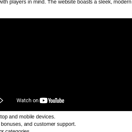
ith players in mind. The website boasts a sleek, modern d
top and mobile devices.
, bonuses, and customer support.
or categories.