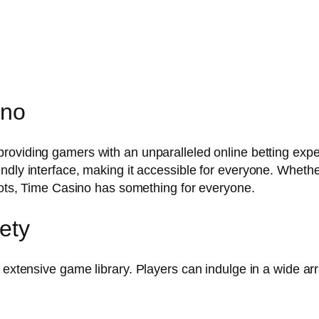
ino
providing gamers with an unparalleled online betting expe
ndly interface, making it accessible for everyone. Whethe
slots, Time Casino has something for everyone.
ety
 extensive game library. Players can indulge in a wide ar