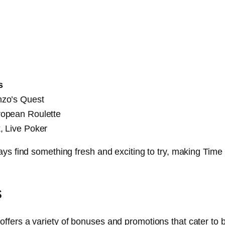
s
nzo’s Quest
ropean Roulette
, Live Poker
ys find something fresh and exciting to try, making Time
s
fers a variety of bonuses and promotions that cater to b