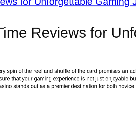
iews for Unforgettable Gaming 
Time Reviews for Un
ry spin of the reel and shuffle of the card promises an adve
sure that your gaming experience is not just enjoyable but
sino stands out as a premier destination for both novice 