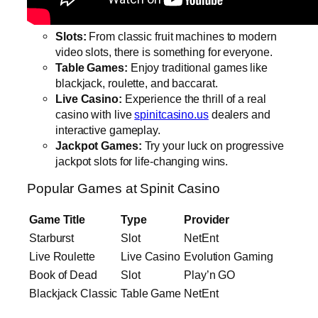
Slots:
From classic fruit machines to modern
video slots, there is something for everyone.
Table Games:
Enjoy traditional games like
blackjack, roulette, and baccarat.
Live Casino:
Experience the thrill of a real
casino with live
spinitcasino.us
dealers and
interactive gameplay.
Jackpot Games:
Try your luck on progressive
jackpot slots for life-changing wins.
Popular Games at Spinit Casino
Game Title
Type
Provider
Starburst
Slot
NetEnt
Live Roulette
Live Casino
Evolution Gaming
Book of Dead
Slot
Play’n GO
Blackjack Classic
Table Game
NetEnt