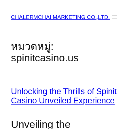
ข้าม
ไป
CHALERMCHAI MARKETING CO.,LTD.
ยัง
เนื้อหา
หมวดหมู่:
spinitcasino.us
Unlocking the Thrills of Spinit
Casino Unveiled Experience
Unveiling the