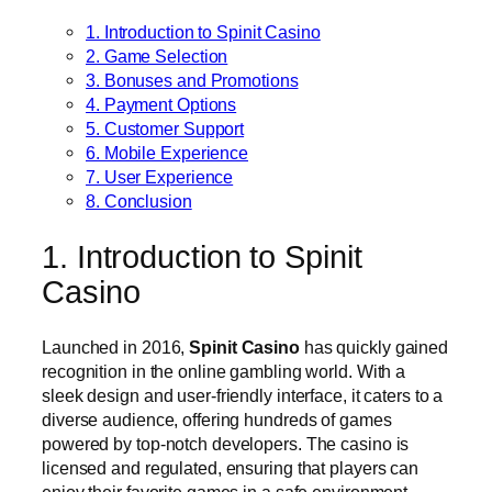
1. Introduction to Spinit Casino
2. Game Selection
3. Bonuses and Promotions
4. Payment Options
5. Customer Support
6. Mobile Experience
7. User Experience
8. Conclusion
1. Introduction to Spinit
Casino
Launched in 2016,
Spinit Casino
has quickly gained
recognition in the online gambling world. With a
sleek design and user-friendly interface, it caters to a
diverse audience, offering hundreds of games
powered by top-notch developers. The casino is
licensed and regulated, ensuring that players can