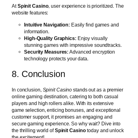
At
Spinit Casino
, user experience is prioritized. The
website features:
Intuitive Navigation:
Easily find games and
information.
High-Quality Graphics:
Enjoy visually
stunning games with impressive soundtracks.
Security Measures:
Advanced encryption
technology protects your data.
8. Conclusion
In conclusion,
Spinit Casino
stands out as a premier
online gaming destination, catering to both casual
players and high rollers alike. With its extensive
game selection, enticing bonuses, and exceptional
customer support, it promises an engaging and
secure gaming experience. So why wait? Dive into
the thrilling world of
Spinit Casino
today and unlock
the excitement!