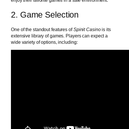
enjoy their favorite games in a safe environment.
2. Game Selection
One of the standout features of
Spinit Casino
is its
extensive library of games. Players can expect a
wide variety of options, including: