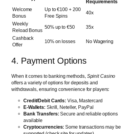
Requirements
Welcome
Up to €100 + 200
40x
Bonus
Free Spins
Weekly
50% up to €50
35x
Reload Bonus
Cashback
10% on losses
No Wagering
Offer
4. Payment Options
When it comes to banking methods,
Spinit Casino
offers a variety of options for deposits and
withdrawals, ensuring convenience for players:
Credit/Debit Cards:
Visa, Mastercard
E-Wallets:
Skrill, Neteller, PayPal
Bank Transfers:
Secure and reliable options
available
Cryptocurrencies:
Some transactions may be
supported (check site for updates)