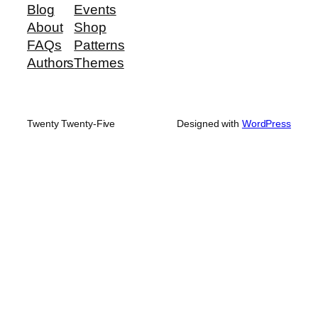
Blog
Events
About
Shop
FAQs
Patterns
Authors
Themes
Twenty Twenty-Five
Designed with
WordPress