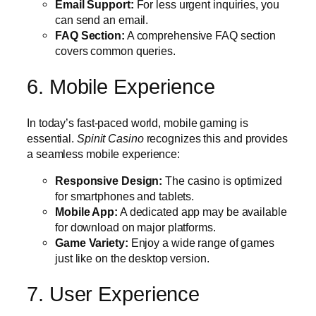
Email Support:
For less urgent inquiries, you
can send an email.
FAQ Section:
A comprehensive FAQ section
covers common queries.
6. Mobile Experience
In today’s fast-paced world, mobile gaming is
essential.
Spinit Casino
recognizes this and provides
a seamless mobile experience:
Responsive Design:
The casino is optimized
for smartphones and tablets.
Mobile App:
A dedicated app may be available
for download on major platforms.
Game Variety:
Enjoy a wide range of games
just like on the desktop version.
7. User Experience