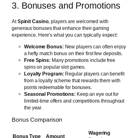
3. Bonuses and Promotions
At
Spinit Casino
, players are welcomed with
generous bonuses that enhance their gaming
experience. Here’s what you can typically expect:
Welcome Bonus:
New players can often enjoy
a hefty match bonus on their first few deposits.
Free Spins:
Many promotions include free
spins on popular slot games.
Loyalty Program:
Regular players can benefit
from a loyalty scheme that rewards them with
points redeemable for bonuses.
Seasonal Promotions:
Keep an eye out for
limited-time offers and competitions throughout
the year.
Bonus Comparison
Wagering
Bonus Type
Amount