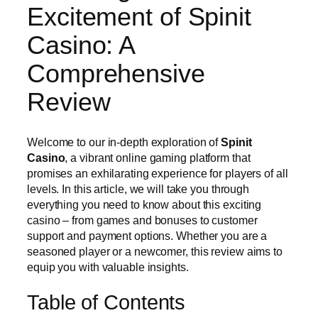
Excitement of Spinit
Casino: A
Comprehensive
Review
Welcome to our in-depth exploration of
Spinit
Casino
, a vibrant online gaming platform that
promises an exhilarating experience for players of all
levels. In this article, we will take you through
everything you need to know about this exciting
casino – from games and bonuses to customer
support and payment options. Whether you are a
seasoned player or a newcomer, this review aims to
equip you with valuable insights.
Table of Contents