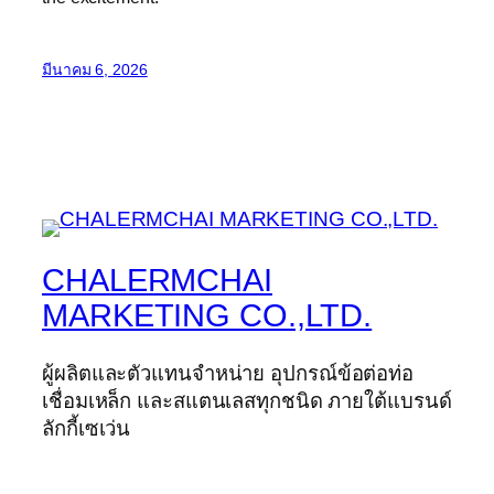
มีนาคม 6, 2026
CHALERMCHAI
MARKETING CO.,LTD.
ผู้ผลิตและตัวแทนจำหน่าย อุปกรณ์ข้อต่อท่อ
เชื่อมเหล็ก และสแตนเลสทุกชนิด ภายใต้แบรนด์
ลักกี้เซเว่น