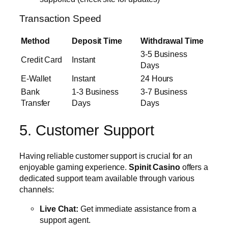
Transaction Speed
Method
Deposit Time
Withdrawal Time
3-5 Business
Credit Card
Instant
Days
E-Wallet
Instant
24 Hours
Bank
1-3 Business
3-7 Business
Transfer
Days
Days
5. Customer Support
Having reliable customer support is crucial for an
enjoyable gaming experience.
Spinit Casino
offers a
dedicated support team available through various
channels:
Live Chat:
Get immediate assistance from a
support agent.