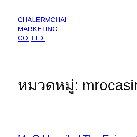
ข้าม
ไป
CHALERMCHAI
ยัง
MARKETING
เนื้อหา
CO.,LTD.
หมวดหมู่:
mrocasi