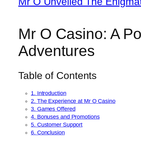
Mr O Unveiled The Enigmati
Mr O Casino: A Po
Adventures
Table of Contents
1. Introduction
2. The Experience at Mr O Casino
3. Games Offered
4. Bonuses and Promotions
5. Customer Support
6. Conclusion