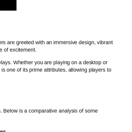
rs are greeted with an immersive design, vibrant
e of excitement.
delays. Whether you are playing on a desktop or
one of its prime attributes, allowing players to
s. Below is a comparative analysis of some
les