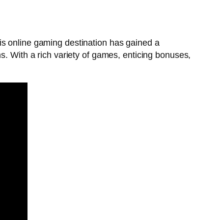
his online gaming destination has gained a
s. With a rich variety of games, enticing bonuses,