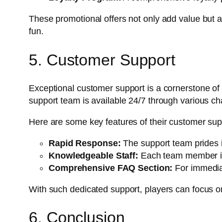
These promotional offers not only add value but a
fun.
5. Customer Support
Exceptional customer support is a cornerstone of 
support team is available 24/7 through various cha
Here are some key features of their customer sup
Rapid Response:
The support team prides it
Knowledgeable Staff:
Each team member is 
Comprehensive FAQ Section:
For immedia
With such dedicated support, players can focus on
6. Conclusion