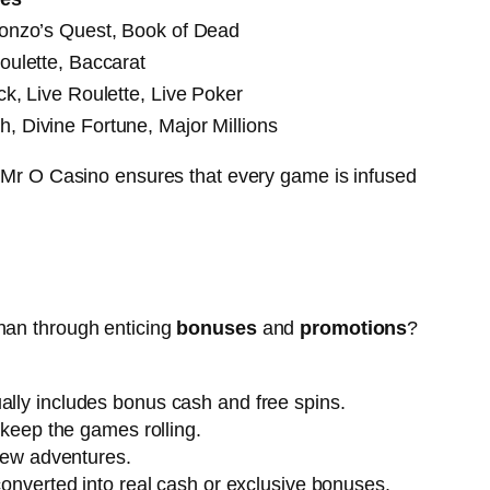
Gonzo’s Quest, Book of Dead
oulette, Baccarat
ck, Live Roulette, Live Poker
, Divine Fortune, Major Millions
e, Mr O Casino ensures that every game is infused
than through enticing
bonuses
and
promotions
?
ally includes bonus cash and free spins.
 keep the games rolling.
new adventures.
onverted into real cash or exclusive bonuses.