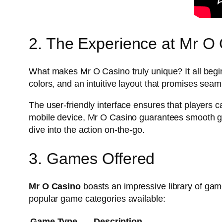
2. The Experience at Mr O
What makes Mr O Casino truly unique? It all begi
colors, and an intuitive layout that promises sea
The user-friendly interface ensures that players 
mobile device, Mr O Casino guarantees smooth game
dive into the action on-the-go.
3. Games Offered
Mr O Casino
boasts an impressive library of gam
popular game categories available:
Game Type
Description