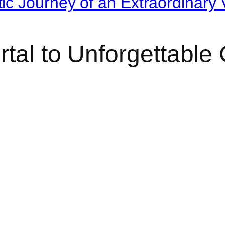
c Journey of an Extraordinary 
rtal to Unforgettabl