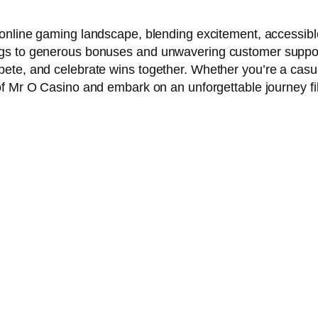
e online gaming landscape, blending excitement, accessib
gs to generous bonuses and unwavering customer support,
ete, and celebrate wins together. Whether you’re a casual
of Mr O Casino and embark on an unforgettable journey fill