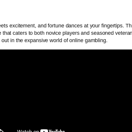
meets excitement, and fortune dances at your fingertips. T
ce that caters to both novice players and seasoned veteran
ut in the expansive world of online gambling.