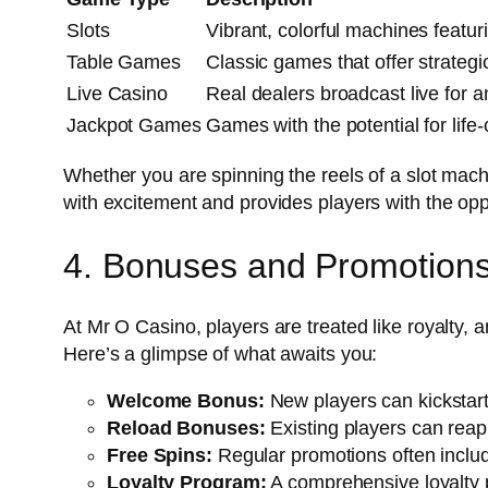
Slots
Vibrant, colorful machines featu
Table Games
Classic games that offer strateg
Live Casino
Real dealers broadcast live for 
Jackpot Games
Games with the potential for life
Whether you are spinning the reels of a slot mach
with excitement and provides players with the oppo
4. Bonuses and Promotion
At Mr O Casino, players are treated like royalty
Here’s a glimpse of what awaits you:
Welcome Bonus:
New players can kickstart
Reload Bonuses:
Existing players can reap
Free Spins:
Regular promotions often includ
Loyalty Program:
A comprehensive loyalty p