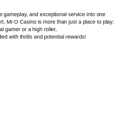
le gameplay, and exceptional service into one
 Mr O Casino is more than just a place to play;
 gamer or a high roller,
ed with thrills and potential rewards!