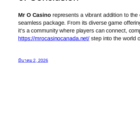
Mr O Casino
represents a vibrant addition to th
seamless package. From its diverse game offerin
it’s a community where players can connect, comp
https://mrocasinocanada.net/
step into the world 
มีนาคม 2, 2026