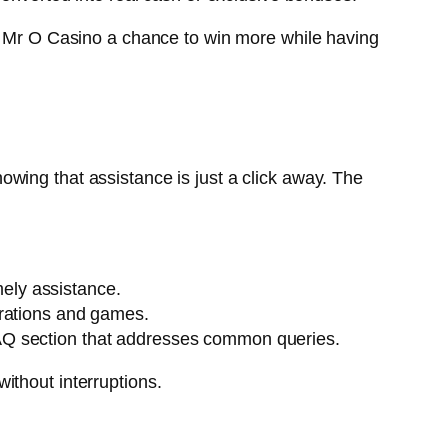
to Mr O Casino a chance to win more while having
wing that assistance is just a click away. The
mely assistance.
rations and games.
AQ section that addresses common queries.
ithout interruptions.