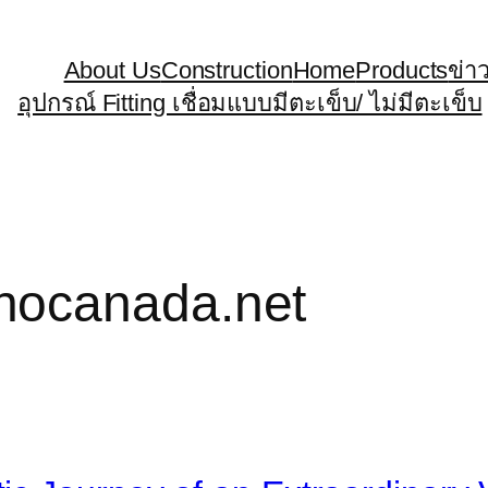
About Us
Construction
Home
Products
ข่
อุปกรณ์ Fitting เชื่อมแบบมีตะเข็บ/ ไม่มีตะเข็บ
nocanada.net