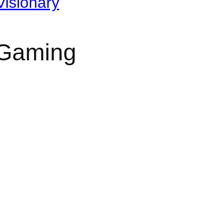
Visionary
e Gaming