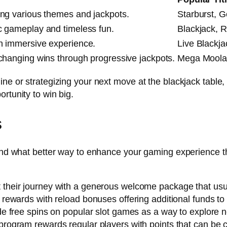
ring various themes and jackpots.
Starburst, 
ic gameplay and timeless fun.
Blackjack, R
an immersive experience.
Live Blackja
-changing wins through progressive jackpots.
Mega Moolah
ine or strategizing your next move at the blackjack tabl
rtunity to win big.
s
, and what better way to enhance your gaming experience 
 their journey with a generous welcome package that usu
 rewards with reload bonuses offering additional funds to
e free spins on popular slot games as a way to explore 
rogram rewards regular players with points that can be c