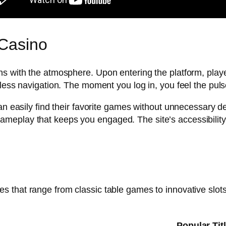
 Casino
ns with the atmosphere. Upon entering the platform, playe
mless navigation. The moment you log in, you feel the puls
can easily find their favorite games without unnecessary 
play that keeps you engaged. The site’s accessibility is 
es that range from classic table games to innovative slot
Popular Tit