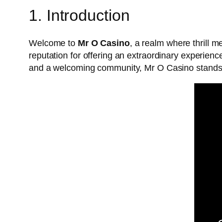
1. Introduction
Welcome to
Mr O Casino
, a realm where thrill 
reputation for offering an extraordinary experien
and a welcoming community, Mr O Casino stands o