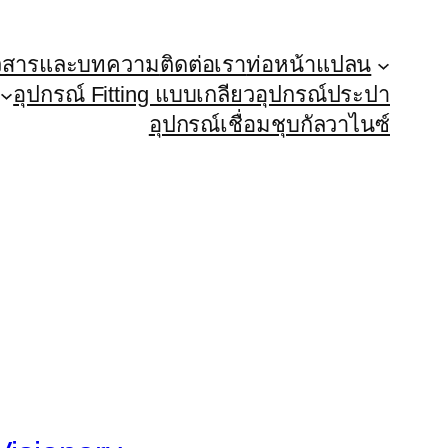
าวสารและบทความ
ติดต่อเรา
ท่อ
หน้าแปลน
อุปกรณ์ Fitting แบบเกลียว
อุปกรณ์ประปา
อุปกรณ์เชื่อมชุบกัลวาไนซ์