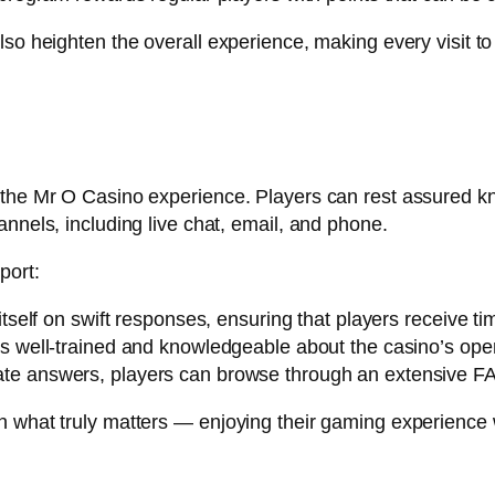
lso heighten the overall experience, making every visit 
the Mr O Casino experience. Players can rest assured kno
nnels, including live chat, email, and phone.
port:
self on swift responses, ensuring that players receive ti
well-trained and knowledgeable about the casino’s ope
te answers, players can browse through an extensive F
 what truly matters — enjoying their gaming experience w