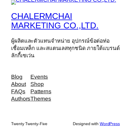
CHALERMCHAI
MARKETING CO.,LTD.
ผู้ผลิตและตัวแทนจำหน่าย อุปกรณ์ข้อต่อท่อ
เชื่อมเหล็ก และสแตนเลสทุกชนิด ภายใต้แบรนด์
ลักกี้เซเว่น
Blog
Events
About
Shop
FAQs
Patterns
Authors
Themes
Twenty Twenty-Five
Designed with
WordPress