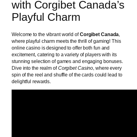
with Corgibet Canada’s
Playful Charm
Welcome to the vibrant world of
Corgibet Canada
,
where playful charm meets the thrill of gaming! This
online casino is designed to offer both fun and
excitement, catering to a variety of players with its
stunning selection of games and engaging bonuses.
Dive into the realm of
Corgibet Casino
, where every
spin of the reel and shuffle of the cards could lead to
delightful rewards.