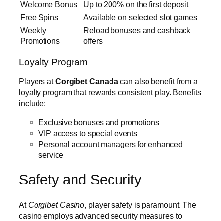
Welcome Bonus
Up to 200% on the first deposit
Free Spins
Available on selected slot games
Weekly
Reload bonuses and cashback
Promotions
offers
Loyalty Program
Players at
Corgibet Canada
can also benefit from a
loyalty program that rewards consistent play. Benefits
include:
Exclusive bonuses and promotions
VIP access to special events
Personal account managers for enhanced
service
Safety and Security
At
Corgibet Casino
, player safety is paramount. The
casino employs advanced security measures to