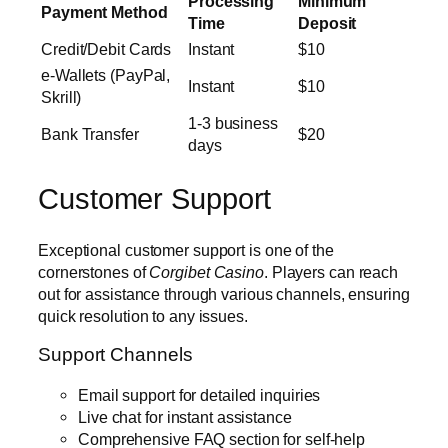
Processing
Minimum
Payment Method
Time
Deposit
Credit/Debit Cards
Instant
$10
e-Wallets (PayPal,
Instant
$10
Skrill)
1-3 business
Bank Transfer
$20
days
Customer Support
Exceptional customer support is one of the
cornerstones of
Corgibet Casino
. Players can reach
out for assistance through various channels, ensuring
quick resolution to any issues.
Support Channels
Email support for detailed inquiries
Live chat for instant assistance
Comprehensive FAQ section for self-help