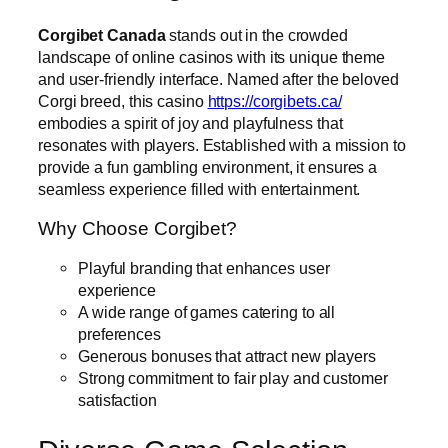
Corgibet Canada
stands out in the crowded
landscape of online casinos with its unique theme
and user-friendly interface. Named after the beloved
Corgi breed, this casino
https://corgibets.ca/
embodies a spirit of joy and playfulness that
resonates with players. Established with a mission to
provide a fun gambling environment, it ensures a
seamless experience filled with entertainment.
Why Choose Corgibet?
Playful branding that enhances user
experience
A wide range of games catering to all
preferences
Generous bonuses that attract new players
Strong commitment to fair play and customer
satisfaction