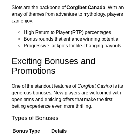
Slots are the backbone of
Corgibet Canada
. With an
array of themes from adventure to mythology, players
can enjoy:
High Return to Player (RTP) percentages
Bonus rounds that enhance winning potential
Progressive jackpots for life-changing payouts
Exciting Bonuses and
Promotions
One of the standout features of
Corgibet Casino
is its
generous bonuses. New players are welcomed with
open arms and enticing offers that make the first
betting experience even more thrilling.
Types of Bonuses
Bonus Type
Details