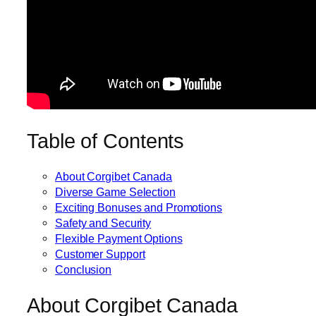
Table of Contents
About Corgibet Canada
Diverse Game Selection
Exciting Bonuses and Promotions
Safety and Security
Flexible Payment Options
Customer Support
Conclusion
About Corgibet Canada