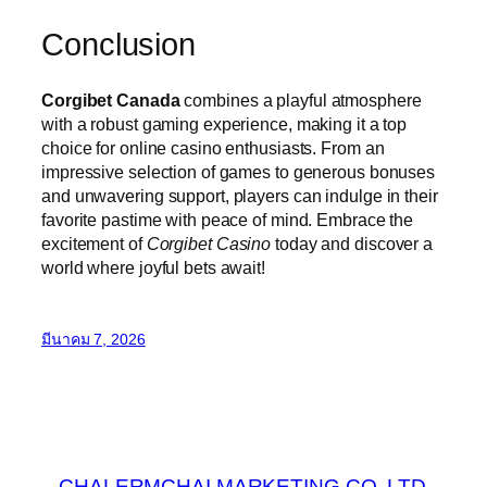
Conclusion
Corgibet Canada
combines a playful atmosphere
with a robust gaming experience, making it a top
choice for online casino enthusiasts. From an
impressive selection of games to generous bonuses
and unwavering support, players can indulge in their
favorite pastime with peace of mind. Embrace the
excitement of
Corgibet Casino
today and discover a
world where joyful bets await!
มีนาคม 7, 2026