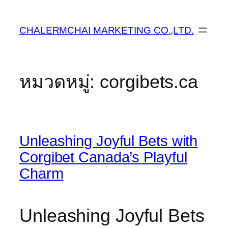
ข้าม
ไป
CHALERMCHAI MARKETING CO.,LTD.
ยัง
เนื้อหา
หมวดหมู่:
corgibets.ca
Unleashing Joyful Bets with
Corgibet Canada’s Playful
Charm
Unleashing Joyful Bets