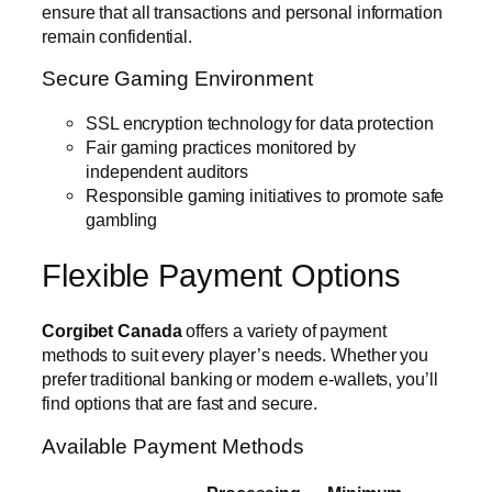
ensure that all transactions and personal information
remain confidential.
Secure Gaming Environment
SSL encryption technology for data protection
Fair gaming practices monitored by
independent auditors
Responsible gaming initiatives to promote safe
gambling
Flexible Payment Options
Corgibet Canada
offers a variety of payment
methods to suit every player’s needs. Whether you
prefer traditional banking or modern e-wallets, you’ll
find options that are fast and secure.
Available Payment Methods