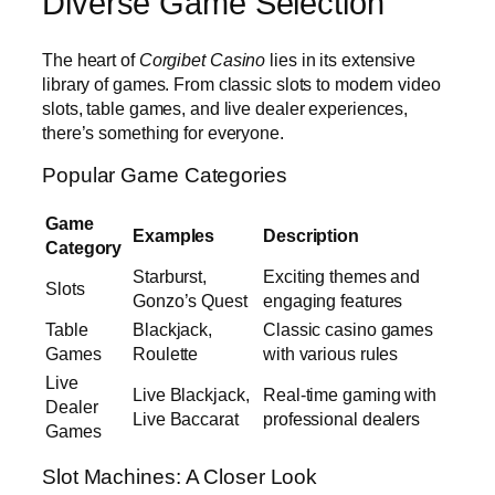
Diverse Game Selection
The heart of
Corgibet Casino
lies in its extensive
library of games. From classic slots to modern video
slots, table games, and live dealer experiences,
there’s something for everyone.
Popular Game Categories
Game
Examples
Description
Category
Starburst,
Exciting themes and
Slots
Gonzo’s Quest
engaging features
Table
Blackjack,
Classic casino games
Games
Roulette
with various rules
Live
Live Blackjack,
Real-time gaming with
Dealer
Live Baccarat
professional dealers
Games
Slot Machines: A Closer Look