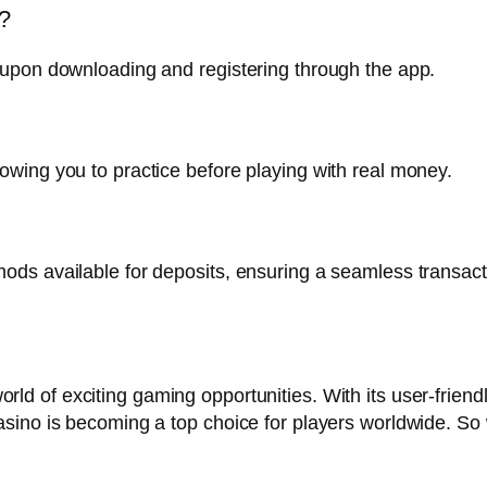
p?
 upon downloading and registering through the app.
wing you to practice before playing with real money.
ds available for deposits, ensuring a seamless transact
rld of exciting gaming opportunities. With its user-friend
asino is becoming a top choice for players worldwide. S