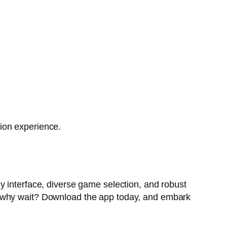
ion experience.
ly interface, diverse game selection, and robust
o why wait? Download the app today, and embark