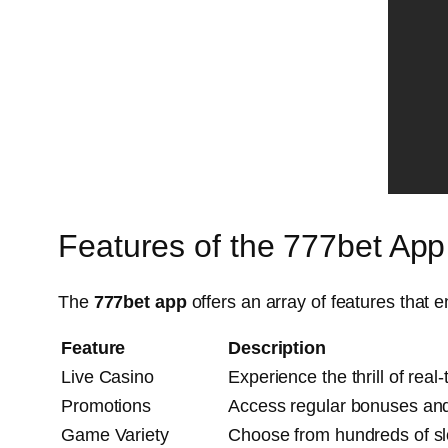
Features of the 777bet App
The
777bet app
offers an array of features that
Feature
Description
Live Casino
Experience the thrill of real
Promotions
Access regular bonuses and
Game Variety
Choose from hundreds of sl