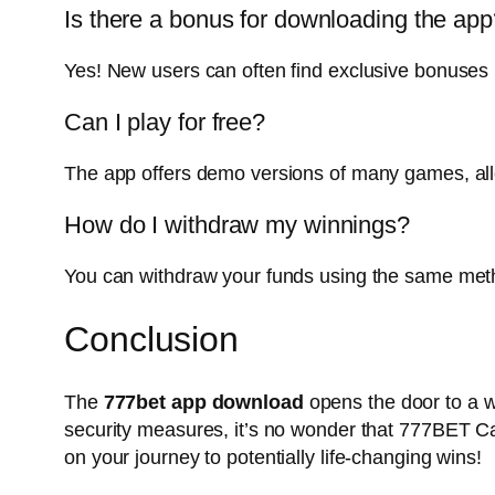
Is there a bonus for downloading the ap
Yes! New users can often find exclusive bonuses
Can I play for free?
The app offers demo versions of many games, allo
How do I withdraw my winnings?
You can withdraw your funds using the same metho
Conclusion
The
777bet app download
opens the door to a wo
security measures, it’s no wonder that 777BET C
on your journey to potentially life-changing wins!