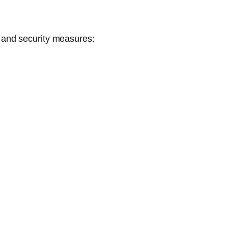
 and security measures: