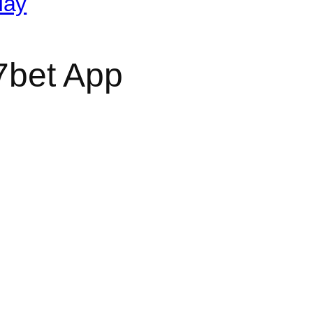
day
7bet App