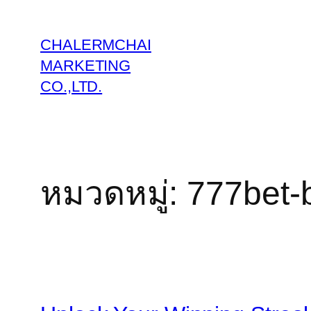
ข้าม
ไป
CHALERMCHAI
ยัง
MARKETING
เนื้อหา
CO.,LTD.
หมวดหมู่:
777bet-