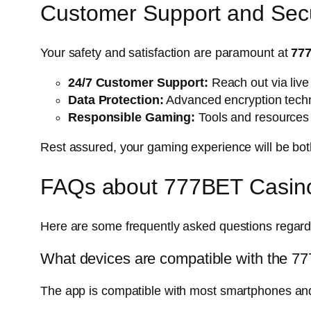
Customer Support and Secu
Your safety and satisfaction are paramount at
77
24/7 Customer Support:
Reach out via live
Data Protection:
Advanced encryption techn
Responsible Gaming:
Tools and resources 
Rest assured, your gaming experience will be bo
FAQs about 777BET Casin
Here are some frequently asked questions regar
What devices are compatible with the 7
The app is compatible with most smartphones and