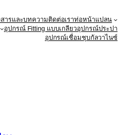
าวสารและบทความ
ติดต่อเรา
ท่อ
หน้าแปลน
อุปกรณ์ Fitting แบบเกลียว
อุปกรณ์ประปา
อุปกรณ์เชื่อมชุบกัลวาไนซ์