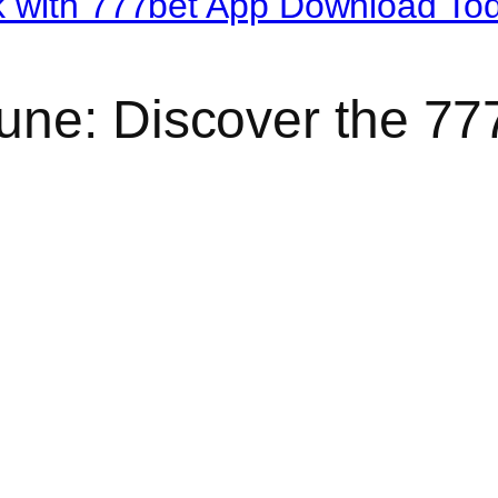
k with 777bet App Download To
une: Discover the 77