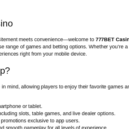
sino
excitement meets convenience—welcome to
777BET Casi
verse range of games and betting options. Whether you’re
periences right from your mobile device.
pp?
 in mind, allowing players to enjoy their favorite games
artphone or tablet.
luding slots, table games, and live dealer options.
promotions exclusive to app users.
d smooth gameplay for all levels of experience.