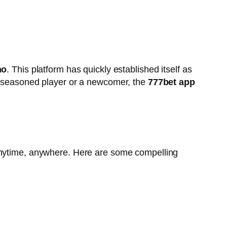
no
. This platform has quickly established itself as
 a seasoned player or a newcomer, the
777bet app
 anytime, anywhere. Here are some compelling