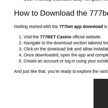
How to Download the 777b
Getting started with the
777bet app download
is
Visit the
777BET Casino
official website.
Navigate to the download section tailored fo
Click on the download link and allow install
Once downloaded, open the app and complete
Create an account or log in using your existi
And just like that, you’re ready to explore the va