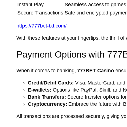
Instant Play
Seamless access to games w
Secure Transactions
Safe and encrypted payment
https://777bet-bd.com/
With these features at your fingertips, the thrill
Payment Options with 777
When it comes to banking,
777BET Casino
ensur
Credit/Debit Cards:
Visa, MasterCard, and
E-wallets:
Options like PayPal, Skrill, and Ne
Bank Transfers:
Secure transfer options for
Cryptocurrency:
Embrace the future with Bit
All transactions are processed securely, giving yo