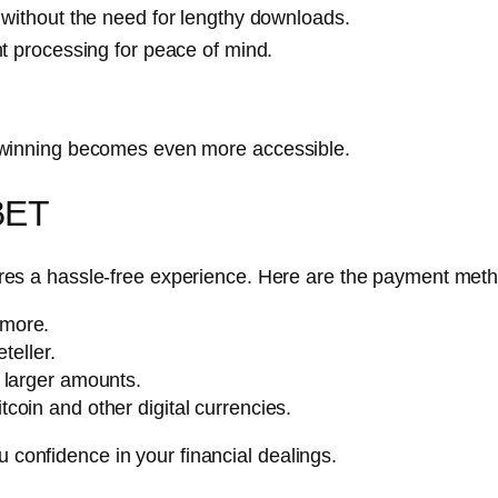
ithout the need for lengthy downloads.
 processing for peace of mind.
 of winning becomes even more accessible.
BET
es a hassle-free experience. Here are the payment meth
 more.
teller.
 larger amounts.
coin and other digital currencies.
u confidence in your financial dealings.