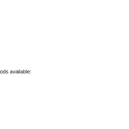
ods available: