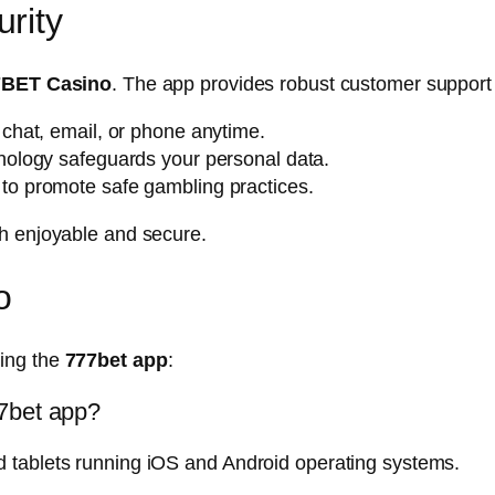
rity
7BET Casino
. The app provides robust customer support
 chat, email, or phone anytime.
ology safeguards your personal data.
to promote safe gambling practices.
th enjoyable and secure.
o
ding the
777bet app
:
77bet app?
 tablets running iOS and Android operating systems.