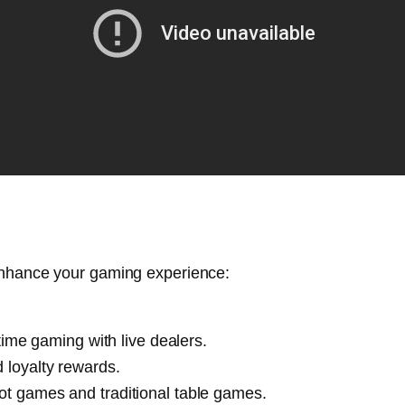
 enhance your gaming experience:
-time gaming with live dealers.
 loyalty rewards.
ot games and traditional table games.