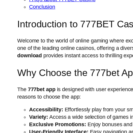
Conclusion
Introduction to 777BET Ca
Welcome to the world of online gaming where 
one of the leading online casinos, offering a di
download
provides instant access to thrilling ex
Why Choose the 777bet A
The
777bet app
is designed with user experience
reasons to choose the app:
Accessibility:
Effortlessly play from your sm
Variety:
Access a wide selection of games inc
Exclusive Promotions:
Enjoy bonuses and 
User-Friendly Interface:
Easy navigation an