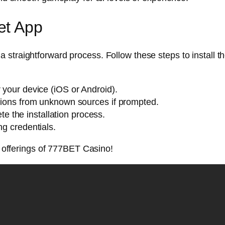
et App
 a straightforward process. Follow these steps to install t
r your device (iOS or Android).
ations from unknown sources if prompted.
 the installation process.
ng credentials.
st offerings of 777BET Casino!