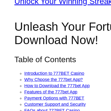
Unlock Your Winning Strea
Unleash Your Fort
Download Now!
Table of Contents
Introduction to 777BET Casino
Why Choose the 777bet App?
How to Download the 777bet App
Features of the 777bet App
Payment Options with 777BET
Customer Support and Security
FAQs about 777BET Casino