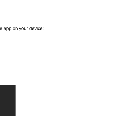
he app on your device: