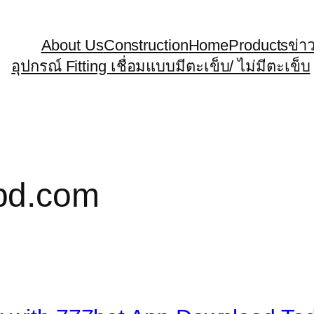
About Us
Construction
Home
Products
ข่
อุปกรณ์ Fitting เชื่อมแบบมีตะเข็บ/ ไม่มีตะเข็บ
bd.com